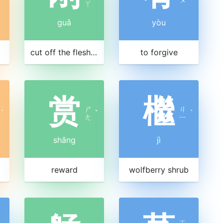
ㄚ
guǎ
yòu
cut off the flesh as punishment
to forgive
赏
檵
ㄕ
ㄐ
ˊ
ˇ
ˋ
ㄤ
ㄧ
shǎng
jì
reward
wolfberry shrub
ㄒ