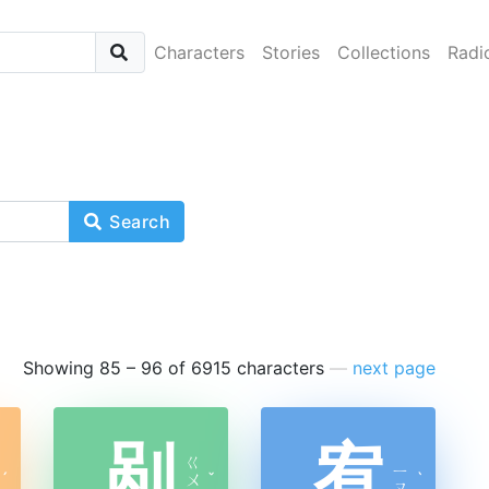
Characters
Stories
Collections
Radi
Search
Showing 85 – 96 of 6915 characters
—
next page
剐
宥
ㄍ
ㄧ
ˊ
ㄨ
ˇ
ˋ
ㄡ