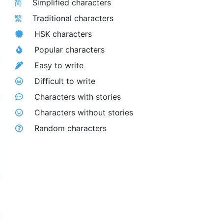
简
Simplified characters
繁
Traditional characters
HSK characters
Popular characters
Easy to write
Difficult to write
Characters with stories
Characters without stories
Random characters