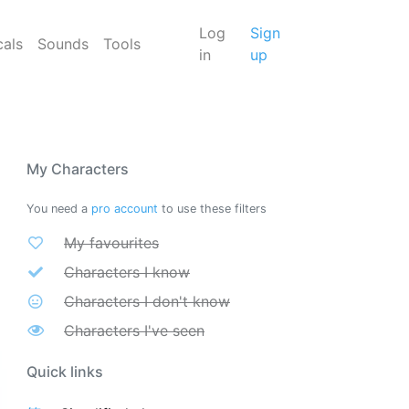
Log
Sign
cals
Sounds
Tools
in
up
My Characters
You need a
pro account
to use these filters
My favourites
Characters I know
Characters I don't know
Characters I've seen
Quick links