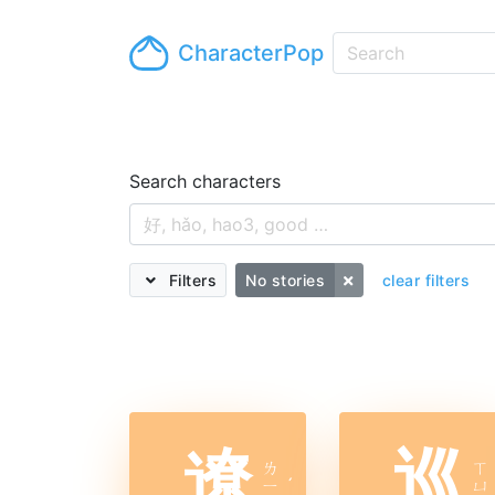
CharacterPop
Search characters
Filters
No stories
clear filters
遼
巡
ㄌ
ㄒ
ㄧ
ˊ
ㄩ