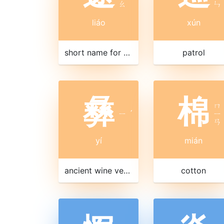
ㄠ
ㄣ
liáo
xún
short name for Liaoning 遼寧|辽宁 province
patrol
彝
棉
ㄇ
ㄧ
ˊ
ㄧ
ㄢ
yí
mián
ancient wine vessel
cotton