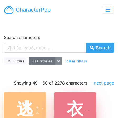
CharacterPop
Search characters
Search
Filters
Has stories
clear filters
Showing 49 – 60 of 2278 characters
—
next page
逃
衣
ㄊ
ˊ
ㄧ
ㄠ