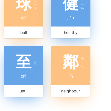
球
健
ㄑ
ㄐ
ㄧ
ˊ
ㄧ
ˋ
ㄡ
ㄢ
qiú
jiàn
ball
healthy
至
鄰
ㄌ
ㄓ
ˋ
ㄧ
ˊ
ㄣ
zhì
lín
until
neighbour