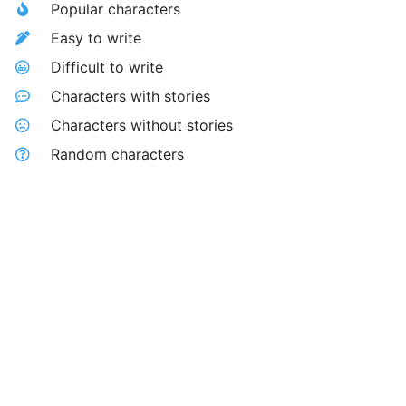
Popular characters
Easy to write
Difficult to write
Characters with stories
Characters without stories
Random characters