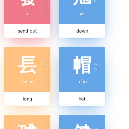
ㄚ
ㄩ
fā
xù
send out
dawn
镸
帽
ㄔ
ㄇ
ˊ
ˋ
ㄤ
ㄠ
cháng
mào
long
hat