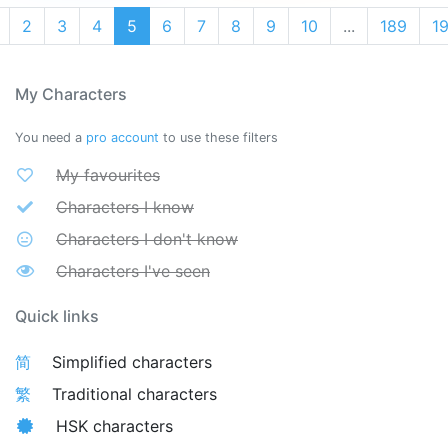
2
3
4
5
6
7
8
9
10
...
189
1
My Characters
You need a
pro account
to use these filters
My favourites
Characters I know
Characters I don't know
Characters I've seen
Quick links
简
Simplified characters
繁
Traditional characters
HSK characters