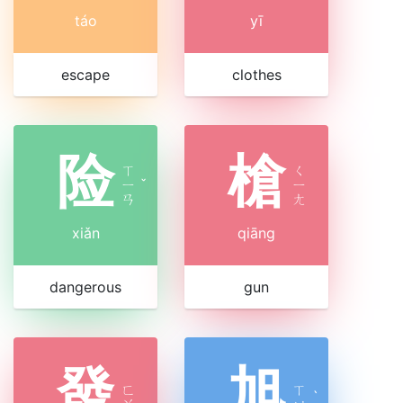
táo
yī
escape
clothes
险
槍
ㄒ
ㄑ
ㄧ
ˇ
ㄧ
ㄢ
ㄤ
xiǎn
qiāng
dangerous
gun
發
旭
ㄈ
ㄒ
ˋ