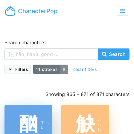
CharacterPop
Search characters
Search
Filters
11 strokes
clear filters
Showing 865 – 871 of 871 characters
酗
觖
ㄐ
ㄒ
ˋ
ㄩ
ˊ
ㄩ
ㄝ