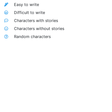
Easy to write
Difficult to write
Characters with stories
Characters without stories
Random characters