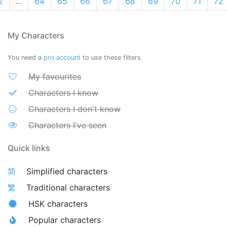
2
...
64
65
66
67
68
69
70
71
72
My Characters
You need a
pro account
to use these filters
My favourites
Characters I know
Characters I don't know
Characters I've seen
Quick links
简
Simplified characters
繁
Traditional characters
HSK characters
Popular characters