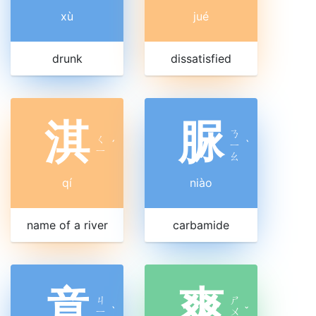
xù
jué
drunk
dissatisfied
淇
脲
ㄋ
ㄑ
ˊ
ㄧ
ˋ
ㄧ
ㄠ
qí
niào
name of a river
carbamide
竟
爽
ㄐ
ㄕ
ㄧ
ˋ
ㄨ
ˇ