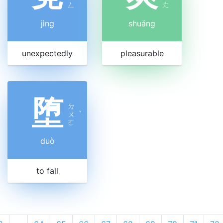
ㄥ
ㄤ
jìng
shuǎng
unexpectedly
pleasurable
堕
ㄉ
ㄨ
ˋ
ㄛ
duò
to fall