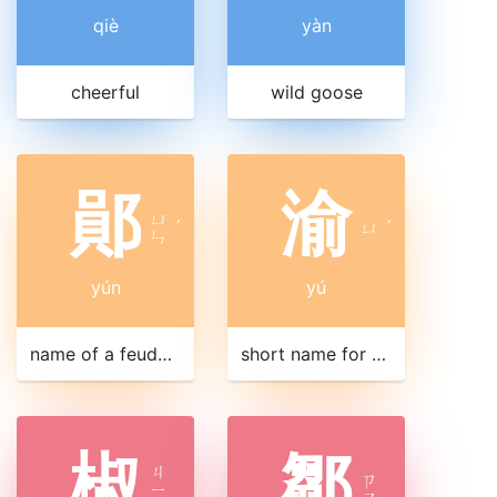
qiè
yàn
cheerful
wild goose
鄖
渝
ㄩ
ˊ
ㄩ
ˊ
ㄣ
yún
yú
name of a feudal state
short name for Chongqing 重慶|重庆
椒
鄒
ㄐ
ㄗ
ㄧ