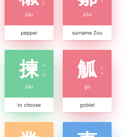
ㄡ
ㄠ
jiāo
zōu
pepper
surname Zou
揀
觚
ㄐ
ㄍ
ㄧ
ˇ
ㄨ
ㄢ
jiǎn
gū
to choose
goblet