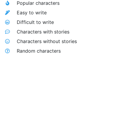
Popular characters
Easy to write
Difficult to write
Characters with stories
Characters without stories
Random characters