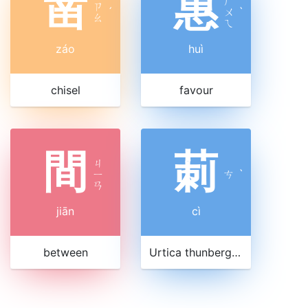
凿
惠
ㄏ
ㄗ
ˊ
ㄨ
ˋ
ㄠ
ㄟ
záo
huì
chisel
favour
間
莿
ㄐ
ㄧ
ㄘ
ˋ
ㄢ
jiān
cì
between
Urtica thunbergiana