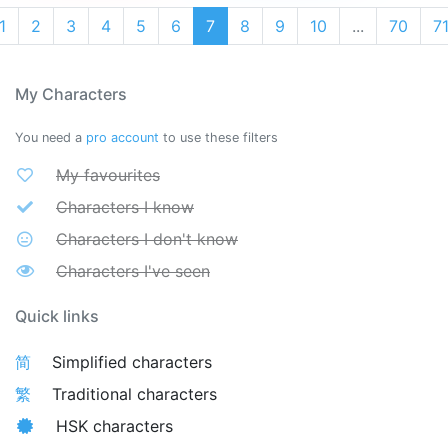
1
2
3
4
5
6
7
8
9
10
...
70
7
My Characters
You need a
pro account
to use these filters
My favourites
Characters I know
Characters I don't know
Characters I've seen
Quick links
简
Simplified characters
繁
Traditional characters
HSK characters