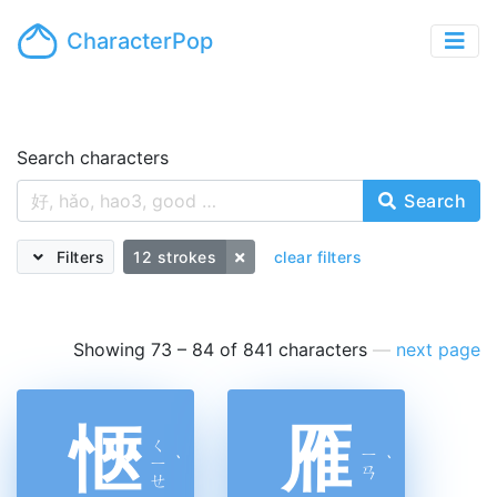
CharacterPop
Search characters
Search
Filters
12 strokes
clear filters
Showing 73 – 84 of 841 characters
—
next page
愜
雁
ㄑ
ㄧ
ㄧ
ˋ
ˋ
ㄢ
ㄝ