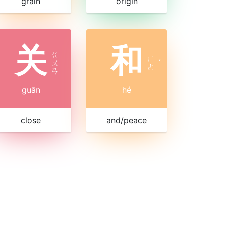
grain
origin
关
和
ㄍ
ㄏ
ㄨ
ˊ
ㄜ
ㄢ
guān
hé
close
and/peace