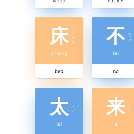
wood
not yet
床
不
ㄔ
ㄅ
ㄨ
ˊ
ㄨ
ㄤ
chuáng
bù
bed
no
太
来
ㄊ
ㄌ
ˋ
ㄞ
ㄞ
tài
lái