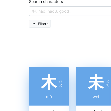
Search characters
Filters
木
未
ㄇ
ㄨ
ˋ
ㄨ
ㄟ
mù
wèi