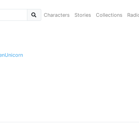
Characters
Stories
Collections
Radi
tenUnicorn