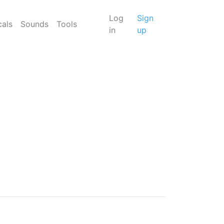
Log
Sign
cals
Sounds
Tools
in
up