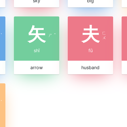
sky
big
矢
夫
ㄈ
ˋ
ㄕ
ˇ
ㄨ
shǐ
fū
arrow
husband
ˊ