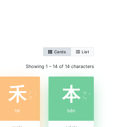
Cards
List
Showing 1 – 14 of 14 characters
禾
本
ㄏ
ㄅ
ˊ
ˇ
ㄜ
ㄣ
hé
běn