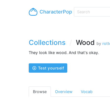
CharacterPop
Collections
Wood
by
rot
They look like wood. And that's okay.
Test yourself
Browse
Overview
Vocab