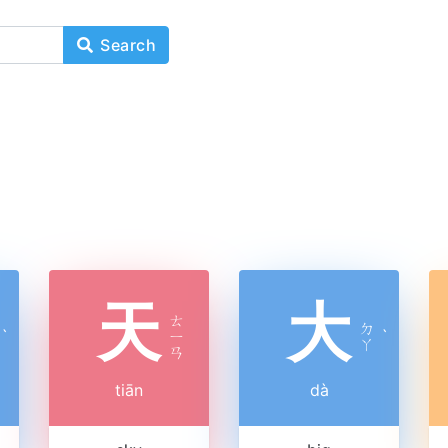
Search
天
大
ㄊ
ㄉ
ˋ
ㄧ
ˋ
ㄚ
ㄢ
tiān
dà