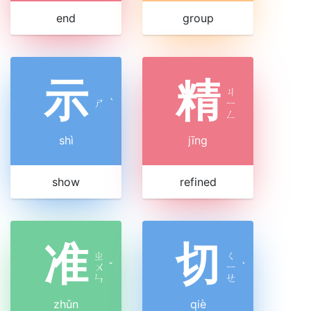
end
group
示
精
ㄐ
ㄕ
ˋ
ㄧ
ㄥ
shì
jīng
show
refined
准
切
ㄓ
ㄑ
ㄨ
ˇ
ㄧ
ˋ
ㄣ
ㄝ
zhǔn
qiè