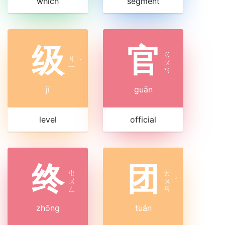
which
segment
级
官
ㄍ
ㄐ
ˊ
ㄨ
ㄧ
ㄢ
jí
guān
level
official
终
团
ㄓ
ㄊ
ㄨ
ㄨ
ˊ
ㄥ
ㄢ
zhōng
tuán