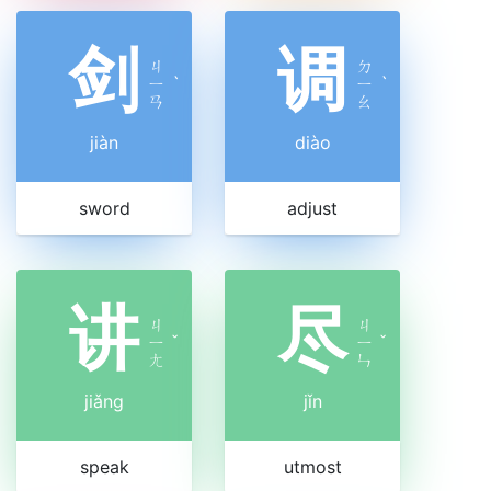
剑
调
ㄐ
ㄉ
ㄧ
ˋ
ㄧ
ˋ
ㄢ
ㄠ
jiàn
diào
sword
adjust
讲
尽
ㄐ
ㄐ
ㄧ
ˇ
ㄧ
ˇ
ㄤ
ㄣ
jiǎng
jǐn
speak
utmost