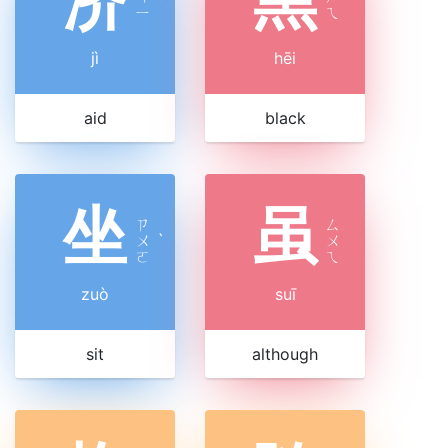
ˋ
ㄧ
ㄟ
jì
hēi
aid
black
坐
虽
ㄗ
ㄙ
ㄨ
ˋ
ㄨ
ㄛ
ㄟ
zuò
suī
sit
although