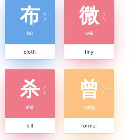
布
微
ㄅ
ㄨ
ˋ
ㄨ
ㄟ
bù
wēi
cloth
tiny
杀
曾
ㄕ
ㄘ
ˊ
ㄚ
ㄥ
shā
céng
kill
former