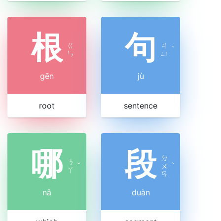
根
句
ㄍ
ㄐ
ˋ
ㄣ
ㄩ
gēn
jù
root
sentence
哪
段
ㄉ
ㄋ
ˇ
ㄨ
ˋ
ㄚ
ㄢ
nǎ
duàn