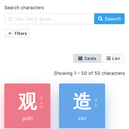
Search characters
Search
Filters
Cards
List
Showing 1 – 50 of 50 characters
观
造
ㄍ
ㄗ
ㄨ
ˋ
ㄠ
ㄢ
guān
zào