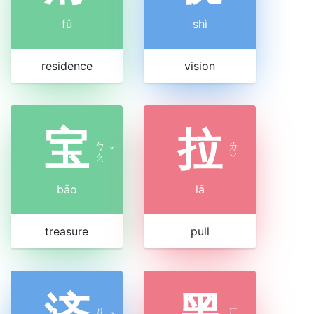
fǔ
shì
residence
vision
宝
拉
ㄅ
ㄌ
ˇ
ㄠ
ㄚ
bǎo
lā
treasure
pull
济
黑
ㄐ
ㄏ