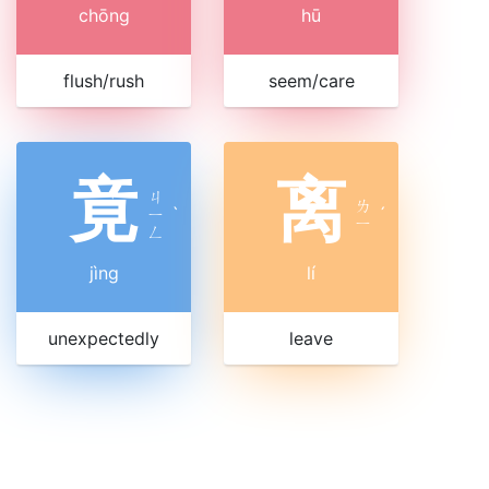
chōng
hū
flush/rush
seem/care
竟
离
ㄐ
ㄌ
ㄧ
ˋ
ˊ
ㄧ
ㄥ
jìng
lí
unexpectedly
leave