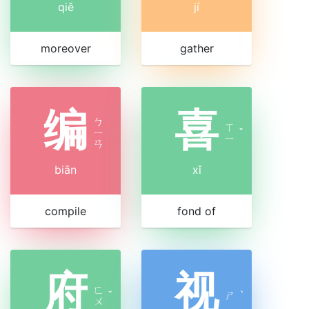
qiě
jí
moreover
gather
编
喜
ㄅ
ㄒ
ㄧ
ˇ
ㄧ
ㄢ
biān
xǐ
compile
fond of
府
视
ㄈ
ˇ
ㄕ
ˋ
ㄨ