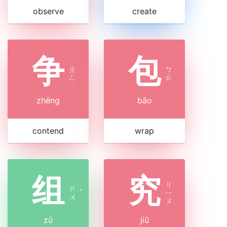
observe
create
争
包
ㄓ
ㄅ
ㄥ
ㄠ
zhēng
bāo
contend
wrap
组
究
ㄐ
ㄗ
ˇ
ㄧ
ㄨ
ㄡ
zǔ
jiū