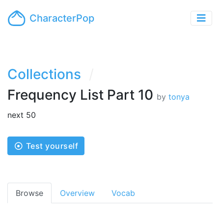
CharacterPop
Collections
Frequency List Part 10
by
tonya
next 50
Test yourself
Browse
Overview
Vocab