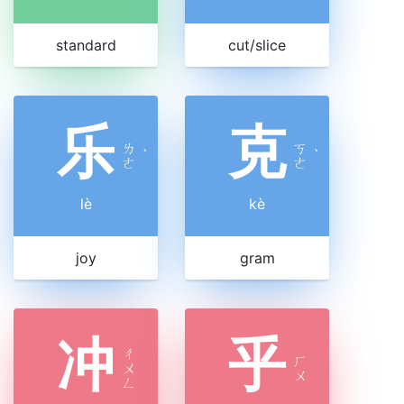
standard
cut/slice
乐
克
ㄌ
ㄎ
ˋ
ˋ
ㄜ
ㄜ
lè
kè
joy
gram
冲
乎
ㄔ
ㄏ
ㄨ
ㄨ
ㄥ