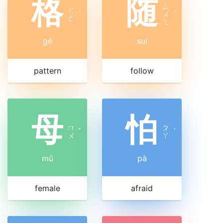
格
随
ㄙ
ㄍ
ˊ
ㄨ
ˊ
ㄜ
ㄟ
gé
suí
pattern
follow
母
怕
ㄇ
ㄆ
ˇ
ˋ
ㄨ
ㄚ
mǔ
pà
female
afraid