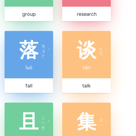
group
research
落
谈
ㄌ
ㄊ
ㄨ
ˋ
ˊ
ㄢ
ㄛ
luò
tán
fall
talk
且
集
ㄑ
ㄐ
ㄧ
ˇ
ˊ
ㄧ
ㄝ