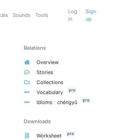
Log
Sign
cals
Sounds
Tools
in
up
Relations
Overview
Stories
Collections
pro
Vocabulary
pro
Idioms
/
chéngyǔ
Downloads
pro
Worksheet