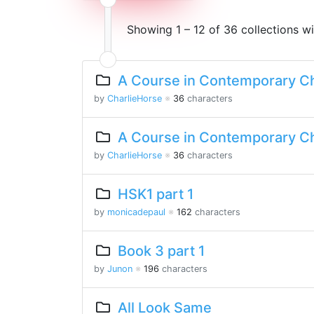
Showing 1 – 12 of 36 collections w
A Course in Contemporary Ch
by
CharlieHorse
※
36
characters
A Course in Contemporary Ch
by
CharlieHorse
※
36
characters
HSK1 part 1
by
monicadepaul
※
162
characters
Book 3 part 1
by
Junon
※
196
characters
All Look Same