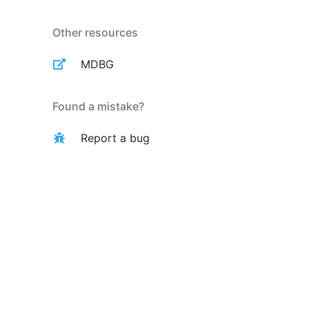
Other resources
MDBG
Found a mistake?
Report a bug