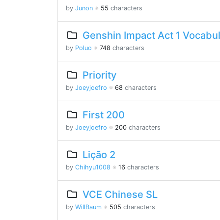
by
Junon
※
55
characters
Genshin Impact Act 1 Vocabu
by
Poluo
※
748
characters
Priority
by
Joeyjoefro
※
68
characters
First 200
by
Joeyjoefro
※
200
characters
Lição 2
by
Chihyu1008
※
16
characters
VCE Chinese SL
by
WillBaum
※
505
characters