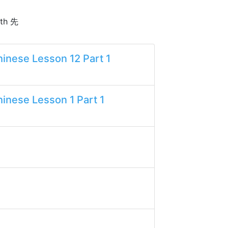
ith 先
inese Lesson 12 Part 1
inese Lesson 1 Part 1