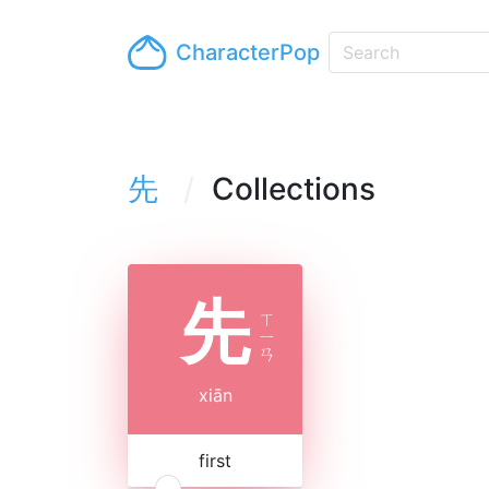
CharacterPop
先
Collections
先
ㄒ
ㄧ
ㄢ
xiān
first