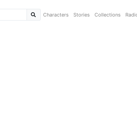
Characters
Stories
Collections
Radi