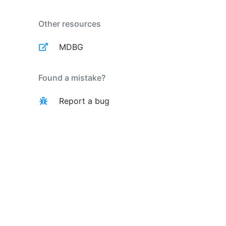
Other resources
MDBG
Found a mistake?
Report a bug