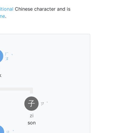
itional
Chinese character and is
one
.
ㄏ
ˋ
ㄡ
u
k
子
ㄗ
˙
zi
son
日
ㄖ
ˋ