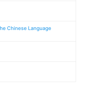
the Chinese Language