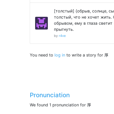
[толстый] {обрыв, солнце, с
толстый, что не хочет жить. 
обрывом, ему в глаза светит 
прыгнуть.
by
r4ve
You need to
log in
to write a story for 厚
Pronunciation
We found 1 pronunciation for 厚