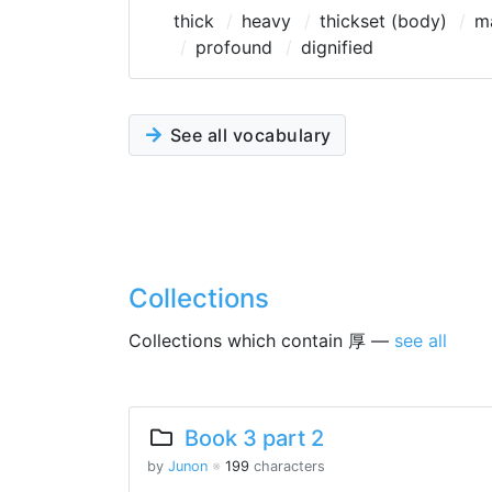
thick
heavy
thickset (body)
m
profound
dignified
See all vocabulary
Collections
Collections which contain 厚 —
see all
Book 3 part 2
by
Junon
※
199
characters