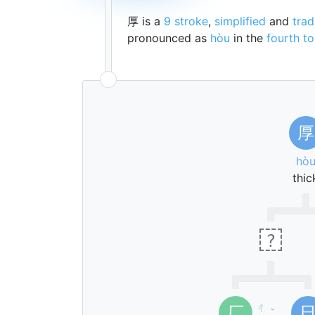
厚 is a
9 stroke
,
simplified
and
trad
pronounced as
hòu
in the
fourth t
厚
hò
thic
?
ㄔ
厂
ˇ