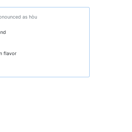
ronounced as hòu
und
n flavor