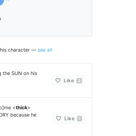
n
this character —
see all
 the SUN on his
Like
2
ho]me <
thick
>
TORY because he
Like
1