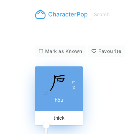
CharacterPop
Mark as Known
Favourite
ㄏ
ˋ
ㄡ
hòu
thick