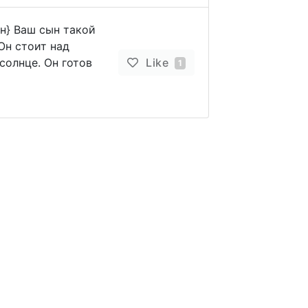
ын} Ваш сын такой
Он стоит над
солнце. Он готов
Like
1