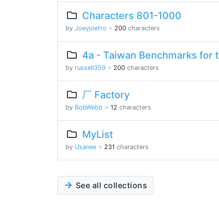
Characters 801-1000
by
Joeyjoefro
※
200
characters
4a - Taiwan Benchmarks for 
by
russell359
※
200
characters
厂 Factory
by
BobWebb
※
12
characters
MyList
by
Usanee
※
231
characters
See all collections