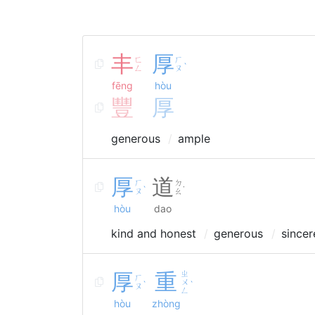
丰
厚
ㄈ
ㄏ
ˋ
ㄥ
ㄡ
fēng
hòu
豐
厚
generous
ample
厚
道
ㄏ
ㄉ
ˋ
˙
ㄡ
ㄠ
hòu
dao
kind and honest
generous
sincer
厚
重
ㄓ
ㄏ
ㄨ
ˋ
ˋ
ㄡ
ㄥ
hòu
zhòng