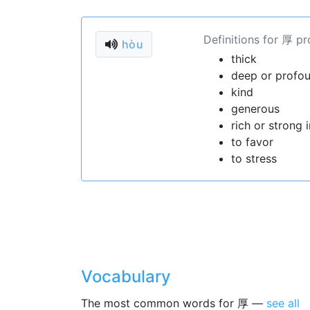
Definitions for 厚 p
hòu
thick
deep or profo
kind
generous
rich or strong i
to favor
to stress
Vocabulary
The most common words for 厚 —
see all