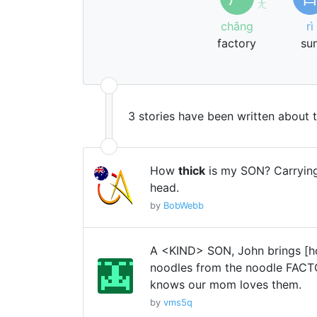
ㄤ
chǎng
rì
factory
su
3 stories have been written about 
How
thick
is my SON? Carrying
head.
by
BobWebb
A <KIND> SON, John brings [
noodles from the noodle FAC
knows our mom loves them.
by
vms5q