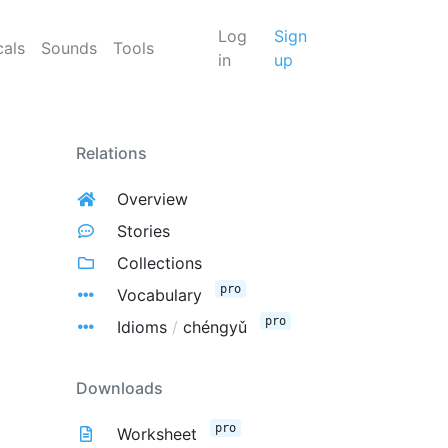
Log
Sign
cals
Sounds
Tools
in
up
Relations
Overview
Stories
Collections
pro
Vocabulary
pro
Idioms
/
chéngyǔ
Downloads
pro
Worksheet