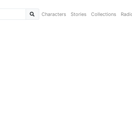
Characters
Stories
Collections
Radi