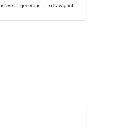
assive
generous
extravagant