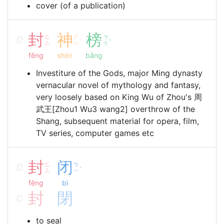
cover (of a publication)
封
神
榜
ㄈ
ㄕ
ㄅ
ˊ
ˇ
ㄥ
ㄣ
ㄤ
fēng
shén
bǎng
Investiture of the Gods, major Ming dynasty
vernacular novel of mythology and fantasy,
very loosely based on King Wu of Zhou's 周
武王[Zhou1 Wu3 wang2] overthrow of the
Shang, subsequent material for opera, film,
TV series, computer games etc
封
闭
ㄈ
ㄅ
ˋ
ㄥ
ㄧ
fēng
bì
封
閉
to seal