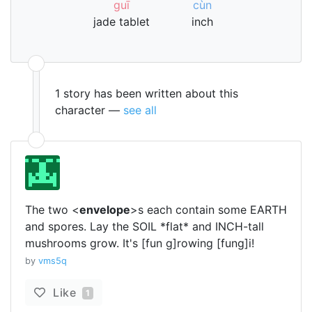
guī
cùn
jade tablet
inch
1 story has been written about this
character —
see all
The two <
envelope
>s each contain some EARTH
and spores. Lay the SOIL *flat* and INCH-tall
mushrooms grow. It's [fun g]rowing [fung]i!
by
vms5q
Like
1