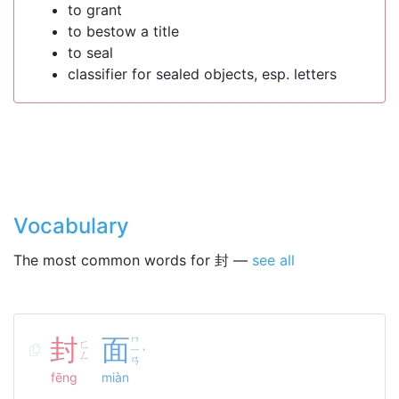
to grant
to bestow a title
to seal
classifier for sealed objects, esp. letters
Vocabulary
The most common words for 封 —
see all
封
面
ㄇ
ㄈ
ㄧ
ˋ
ㄥ
ㄢ
fēng
miàn