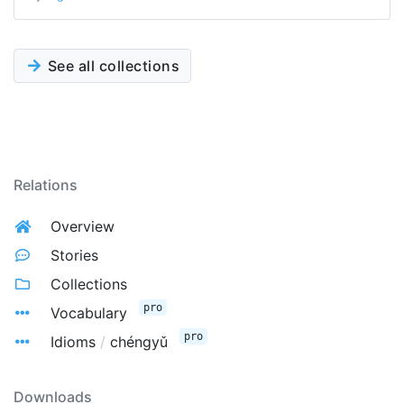
See all collections
Relations
Overview
Stories
Collections
pro
Vocabulary
pro
Idioms
/
chéngyǔ
Downloads