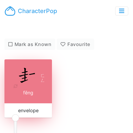
CharacterPop
Mark as Known
Favourite
ㄈ
ㄥ
fēng
envelope