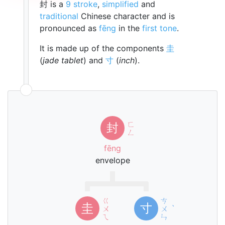
封 is a
9 stroke
,
simplified
and
traditional
Chinese character and is
pronounced as
fēng
in the
first tone
.
It is made up of the components
圭
(
jade tablet
) and
寸
(
inch
).
ㄈ
封
ㄥ
fēng
envelope
ㄍ
ㄘ
圭
寸
ㄨ
ㄨ
ˋ
ㄟ
ㄣ