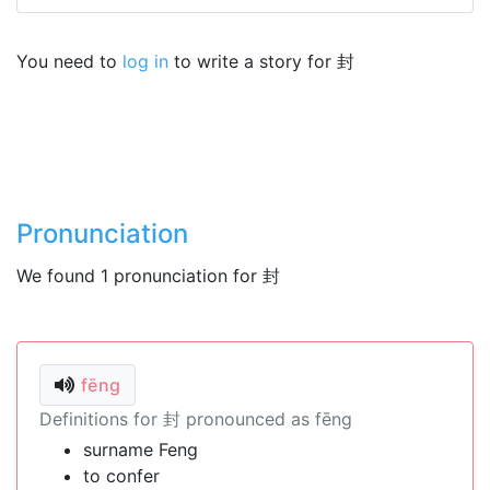
You need to
log in
to write a story for 封
Pronunciation
We found 1 pronunciation for 封
fēng
Definitions for 封 pronounced as fēng
surname Feng
to confer