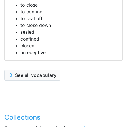
to close
to confine
to seal off
to close down
sealed
confined
closed
unreceptive
See all vocabulary
Collections