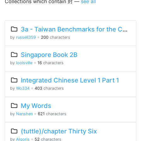
Collections which contain 封 —
see all
3a - Taiwan Benchmarks for the Chinese Language
by
russell359
※
200
characters
Singapore Book 2B
by
looisville
※
16
characters
Integrated Chinese Level 1 Part 1
by
Wo334
※
403
characters
My Words
by
Nanshen
※
621
characters
(tuttle)/chapter Thirty Six
by
Algoris
※
52
characters