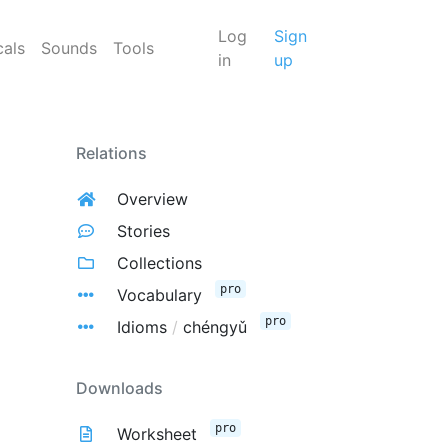
Log
Sign
cals
Sounds
Tools
in
up
Relations
Overview
Stories
Collections
pro
Vocabulary
pro
Idioms
/
chéngyǔ
Downloads
pro
Worksheet