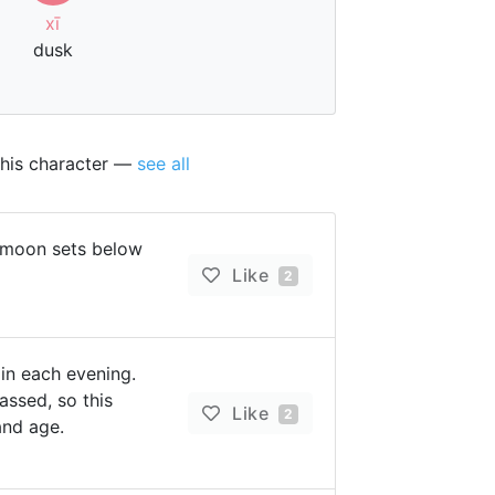
xī
dusk
this character —
see all
 moon sets below
Like
2
in each evening.
assed, so this
Like
2
and age.