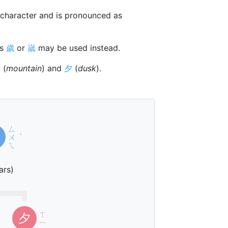
character and is pronounced as
rs
歲
or
嵗
may be used instead.
山
(
mountain
) and
夕
(
dusk
).
ㄙ
ㄨ
ˋ
ㄟ
ars)
ㄒ
夕
ㄧ