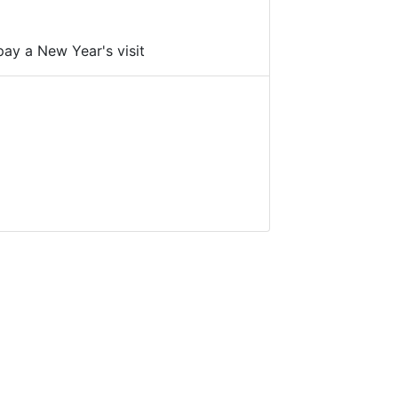
pay a New Year's visit