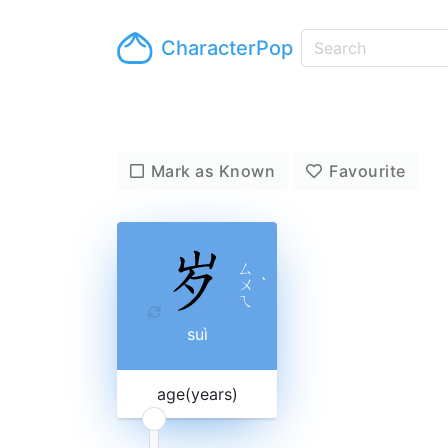
CharacterPop
Mark as Known
Favourite
ㄙ
ㄨ
ˋ
ㄟ
suì
age(years)