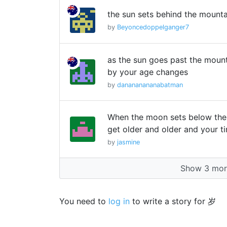
the sun sets behind the mounta
by
Beyoncedoppelganger7
as the sun goes past the moun
by your age changes
by
danananananabatman
When the moon sets below the
get older and older and your t
by
jasmine
Show 3 more
You need to
log in
to write a story for 岁