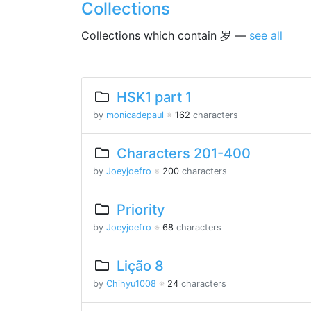
Collections
Collections which contain 岁 —
see all
HSK1 part 1
by
monicadepaul
※
162
characters
Characters 201-400
by
Joeyjoefro
※
200
characters
Priority
by
Joeyjoefro
※
68
characters
Lição 8
by
Chihyu1008
※
24
characters