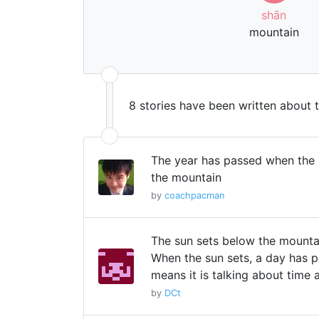
shān
mountain
8 stories have been written about 
The year has passed when the
the mountain
by
coachpacman
The sun sets below the mounta
When the sun sets, a day has p
means it is talking about time 
by
DCt