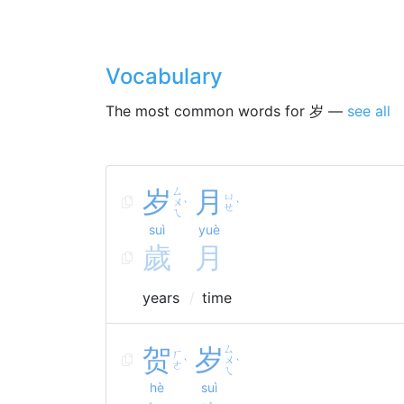
Vocabulary
The most common words for 岁 —
see all
岁
ㄙ
月
ㄩ
ㄨ
ˋ
ˋ
ㄝ
ㄟ
suì
yuè
歲
月
years
time
贺
岁
ㄙ
ㄏ
ㄨ
ˋ
ˋ
ㄜ
ㄟ
hè
suì