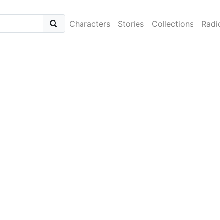
Characters
Stories
Collections
Radi