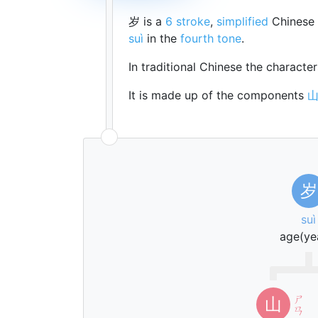
岁 is a
6 stroke
,
simplified
Chinese 
suì
in the
fourth tone
.
In traditional Chinese the characte
It is made up of the components
岁
suì
age(ye
ㄕ
山
ㄢ