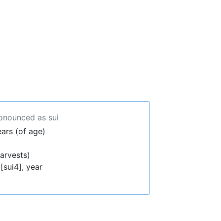
ronounced as suì
ears (of age)
arvests)
[sui4], year