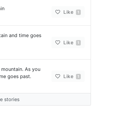
in
Like
1
tain and time goes
Like
1
 mountain. As you
ime goes past.
Like
1
 stories