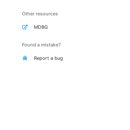
Other resources
MDBG
Found a mistake?
Report a bug