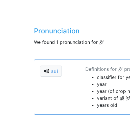
Pronunciation
We found 1 pronunciation for 岁
Definitions for 岁 p
suì
classifier for y
year
year (of crop h
variant of 歲|岁
years old