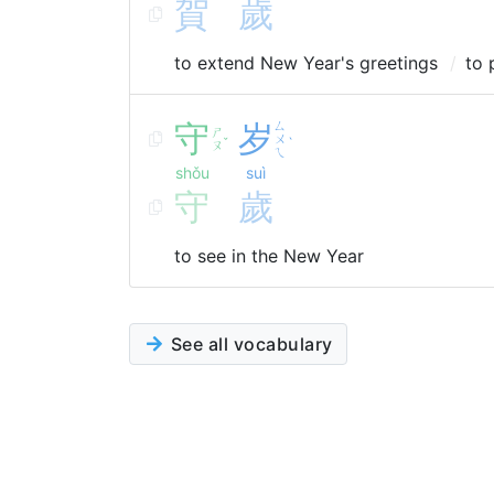
賀
歲
to extend New Year's greetings
to 
守
岁
ㄙ
ㄕ
ㄨ
ˇ
ˋ
ㄡ
ㄟ
shǒu
suì
守
歲
to see in the New Year
See all vocabulary