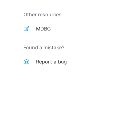
Other resources
MDBG
Found a mistake?
Report a bug