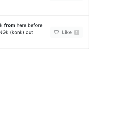
ck
from
here before
ONGk (konk) out
Like
1