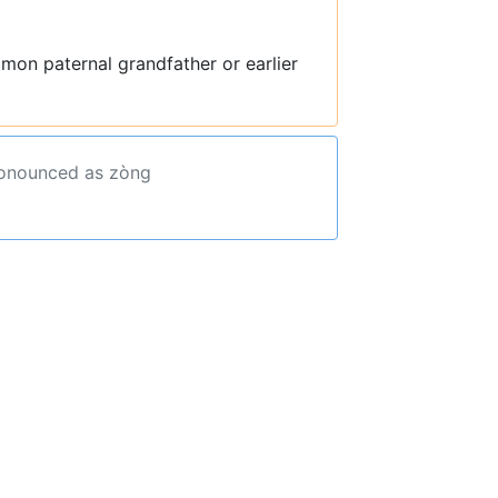
mon paternal grandfather or earlier
ronounced as zòng