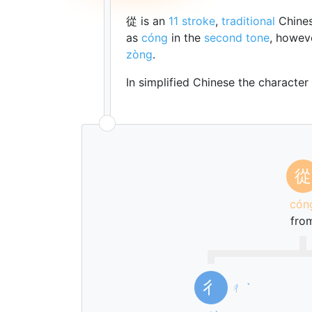
從 is an
11 stroke
,
traditional
Chines
as
cóng
in the
second tone
, howev
zòng
.
In simplified Chinese the character
從
cón
fro
彳
ㄔ
ˋ