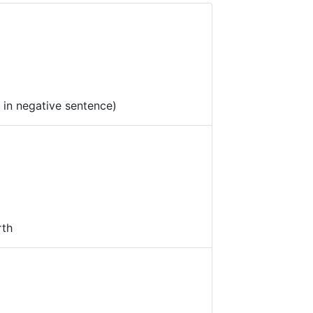
d in negative sentence)
rth