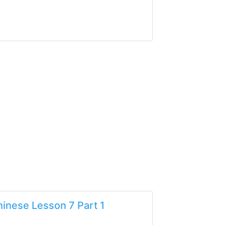
inese Lesson 7 Part 1