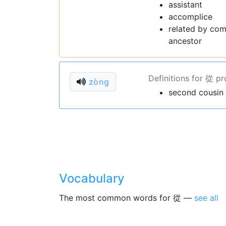
assistant
accomplice
related by com
ancestor
Definitions for 從 p
zòng
second cousin
Vocabulary
The most common words for 從 —
see all