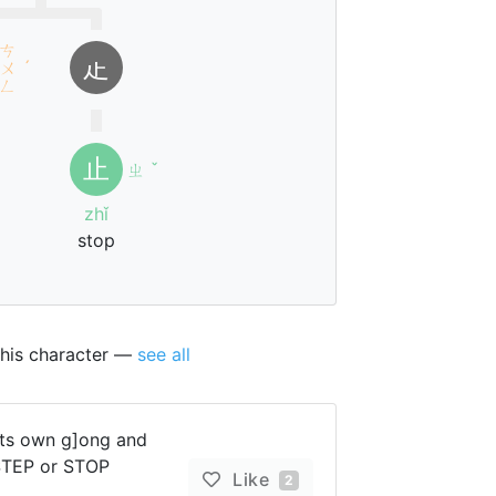
ㄘ
龰
ㄨ
ˊ
ㄥ
止
ㄓ
ˇ
zhǐ
stop
this character —
see all
[ts own g]ong and
 STEP or STOP
Like
2