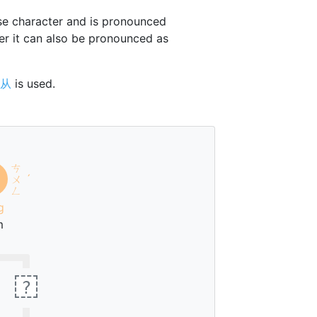
e character and is pronounced
er it can also be pronounced as
从
is used.
ㄘ
ㄨ
ˊ
ㄥ
g
m
?