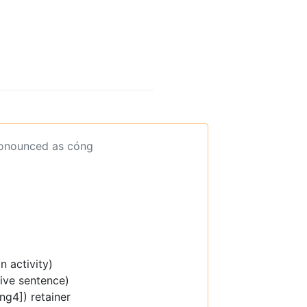
ronounced as cóng
n activity)
tive sentence)
ng4]) retainer