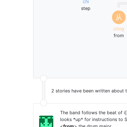
chì
step
从
cóng
from
2 stories have been written about 
The band follows the beat of i
looks *up* for instructions to
<
from
> the drum major.