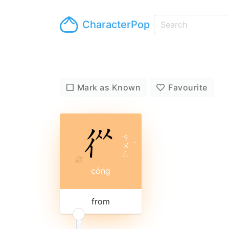
CharacterPop
Mark as Known
Favourite
ㄘ
ㄨ
ˊ
ㄥ
cóng
from