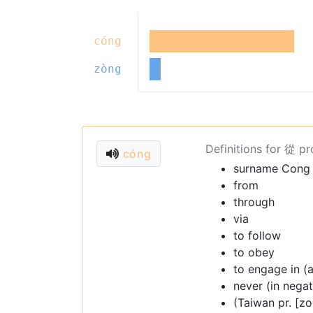
cóng
zòng
Definitions for 從 p
cóng
surname Cong
from
through
via
to follow
to obey
to engage in (a
never (in nega
(Taiwan pr. [zo