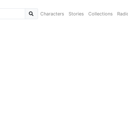
Characters
Stories
Collections
Radi