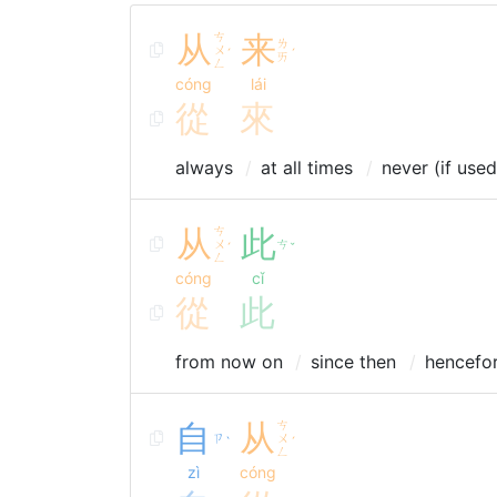
从
ㄘ
来
ㄌ
ㄨ
ˊ
ˊ
ㄞ
ㄥ
cóng
lái
從
來
always
at all times
never (if use
从
ㄘ
此
ㄨ
ㄘ
ˊ
ˇ
ㄥ
cóng
cǐ
從
此
from now on
since then
hencefo
自
从
ㄘ
ㄗ
ㄨ
ˋ
ˊ
ㄥ
zì
cóng