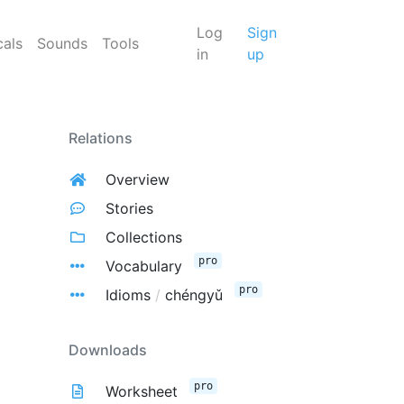
Log
Sign
cals
Sounds
Tools
in
up
Relations
Overview
Stories
Collections
pro
Vocabulary
pro
Idioms
/
chéngyǔ
Downloads
pro
Worksheet