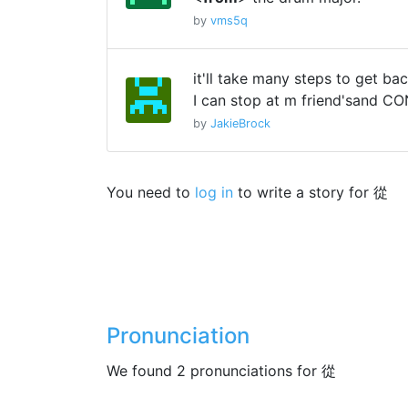
by
vms5q
it'll take many steps to get ba
I can stop at m friend'sand C
by
JakieBrock
You need to
log in
to write a story for 從
Pronunciation
We found 2 pronunciations for 從