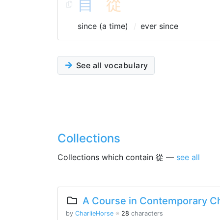
自
從
since (a time)
ever since
See all vocabulary
Collections
Collections which contain 從 —
see all
A Course in Contemporary Ch
by
CharlieHorse
※
28
characters