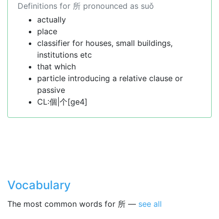
Definitions for 所 pronounced as suǒ
actually
place
classifier for houses, small buildings,
institutions etc
that which
particle introducing a relative clause or
passive
CL:個|个[ge4]
Vocabulary
The most common words for 所 —
see all