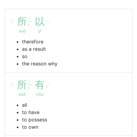
所
ㄙ
以
ㄨ
ㄧ
ˇ
ˇ
ㄛ
suǒ
yǐ
therefore
as a result
so
the reason why
所
ㄙ
有
ㄧ
ㄨ
ˇ
ˇ
ㄡ
ㄛ
suǒ
yǒu
all
to have
to possess
to own