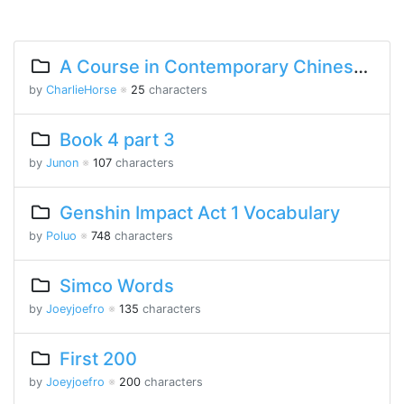
A Course in Contemporary Chinese Lesson 5 Part 2
by
CharlieHorse
※
25
characters
Book 4 part 3
by
Junon
※
107
characters
Genshin Impact Act 1 Vocabulary
by
Poluo
※
748
characters
Simco Words
by
Joeyjoefro
※
135
characters
First 200
by
Joeyjoefro
※
200
characters