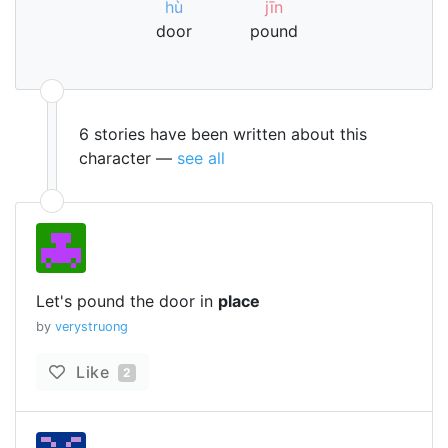
hù
jīn
door
pound
6 stories have been written about this
character —
see all
Let's pound the door in
place
by
verystruong
Like
2