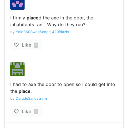
I firmly
place
d the axe in the door, the
inhabitants ran... Why do they run?
by
Yolo360SwagScope_420Blazin
Like
1
I had to axe the door to open so I could get into
the
place
.
by
DarudeSandstrom
Like
1