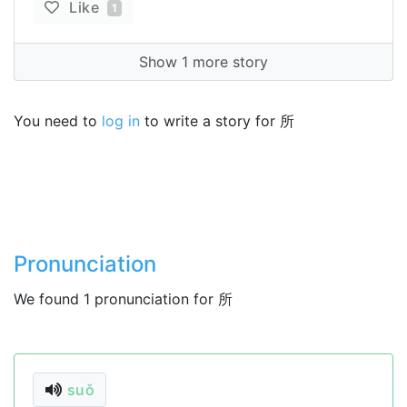
Like
1
Show 1 more story
You need to
log in
to write a story for 所
Pronunciation
We found 1 pronunciation for 所
suǒ