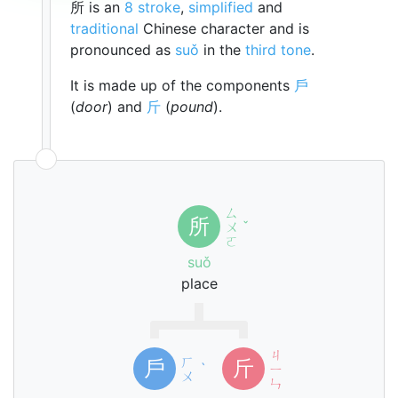
所 is an
8 stroke
,
simplified
and
traditional
Chinese character and is
pronounced as
suǒ
in the
third tone
.
It is made up of the components
戶
(
door
) and
斤
(
pound
).
ㄙ
所
ㄨ
ˇ
ㄛ
suǒ
place
ㄐ
ㄏ
戶
斤
ˋ
ㄧ
ㄨ
ㄣ