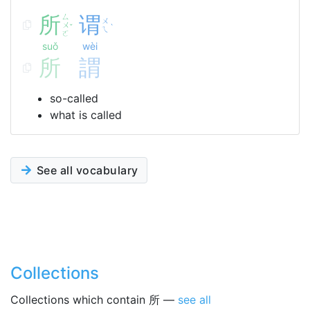
所
ㄙ
谓
ㄨ
ㄨ
ˇ
ˋ
ㄟ
ㄛ
suǒ
wèi
所
謂
so-called
what is called
See all vocabulary
Collections
Collections which contain 所 —
see all