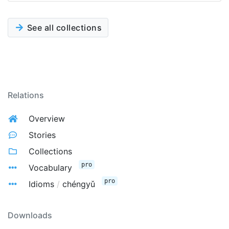
See all collections
Relations
Overview
Stories
Collections
pro
Vocabulary
pro
Idioms
/
chéngyǔ
Downloads