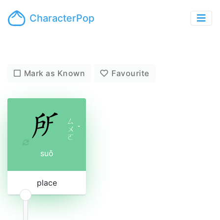
CharacterPop
Mark as Known
Favourite
ㄙ
ㄨ
ˇ
ㄛ
suǒ
place