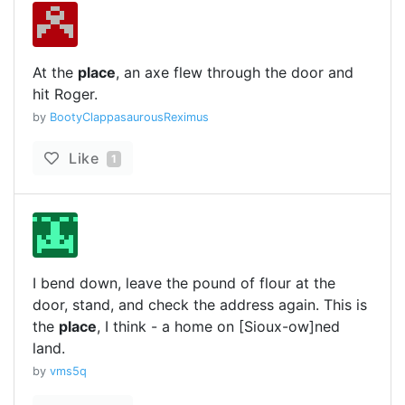
At the
place
, an axe flew through the door and
hit Roger.
by
BootyClappasaurousReximus
Like
1
I bend down, leave the pound of flour at the
door, stand, and check the address again. This is
the
place
, I think - a home on [Sioux-ow]ned
land.
by
vms5q