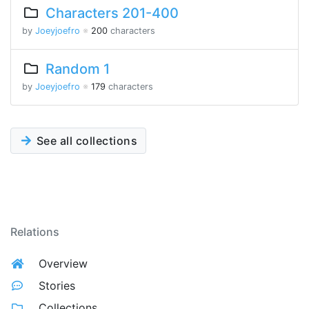
Characters 201-400
by
Joeyjoefro
※
200
characters
Random 1
by
Joeyjoefro
※
179
characters
See all collections
Relations
Overview
Stories
Collections