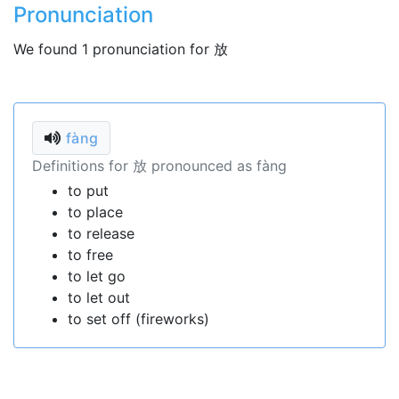
Pronunciation
We found 1 pronunciation for 放
fàng
Definitions for 放 pronounced as fàng
to put
to place
to release
to free
to let go
to let out
to set off (fireworks)