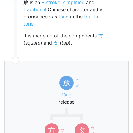
放 is an
8 stroke
,
simplified
and
traditional
Chinese character and is
pronounced as
fàng
in the
fourth
tone
.
It is made up of the components
方
(
square
) and
攵
(
tap
).
ㄈ
放
ˋ
ㄤ
fàng
release
ㄈ
ㄆ
方
攵
ㄤ
ㄨ