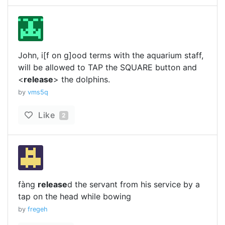
John, i[f on g]ood terms with the aquarium staff,
will be allowed to TAP the SQUARE button and
<
release
> the dolphins.
by
vms5q
Like
2
fàng
release
d the servant from his service by a
tap on the head while bowing
by
fregeh