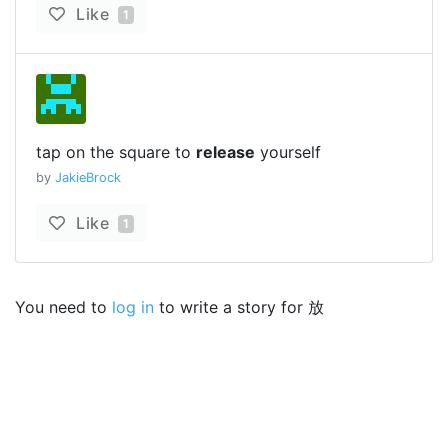
Like
1
tap on the square to
release
yourself
by
JakieBrock
Like
1
You need to
log in
to write a story for 放