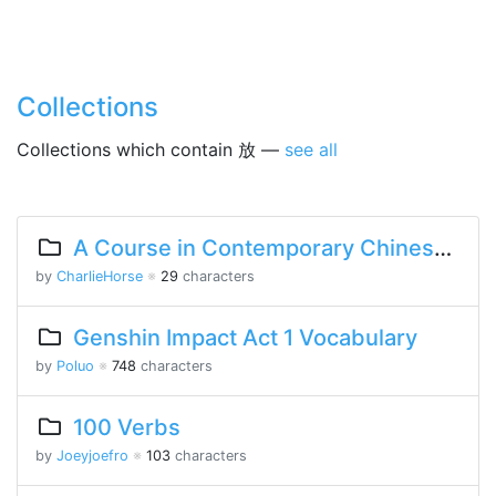
Collections
Collections which contain 放 —
see all
A Course in Contemporary Chinese Lesson 9 Part 1
by
CharlieHorse
※
29
characters
Genshin Impact Act 1 Vocabulary
by
Poluo
※
748
characters
100 Verbs
by
Joeyjoefro
※
103
characters