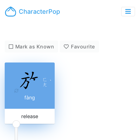
CharacterPop
Mark as Known
Favourite
ㄈ
ˋ
ㄤ
fàng
release