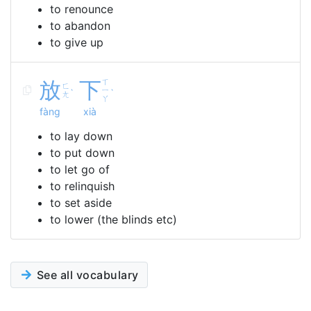
to renounce
to abandon
to give up
放
下
ㄒ
ㄈ
ㄧ
ˋ
ˋ
ㄤ
ㄚ
fàng
xià
to lay down
to put down
to let go of
to relinquish
to set aside
to lower (the blinds etc)
See all vocabulary