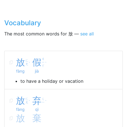
Vocabulary
The most common words for 放 —
see all
放
假
ㄐ
ㄈ
ㄧ
ˋ
ˋ
ㄤ
ㄚ
fàng
jià
to have a holiday or vacation
放
弃
ㄈ
ㄑ
ˋ
ˋ
ㄤ
ㄧ
fàng
qì
放
棄