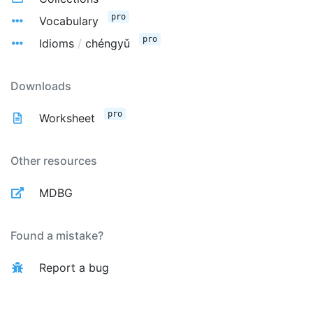
pro
Vocabulary
pro
Idioms
/
chéngyǔ
Downloads
pro
Worksheet
Other resources
MDBG
Found a mistake?
Report a bug