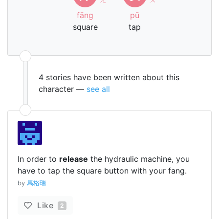
fāng
pū
square
tap
4 stories have been written about this
character —
see all
In order to
release
the hydraulic machine, you
have to tap the square button with your fang.
by
馬格瑞
Like
2