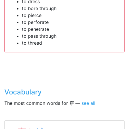
to dress
to bore through
to pierce
to perforate
to penetrate
to pass through
to thread
Vocabulary
The most common words for 穿 —
see all
ㄔ