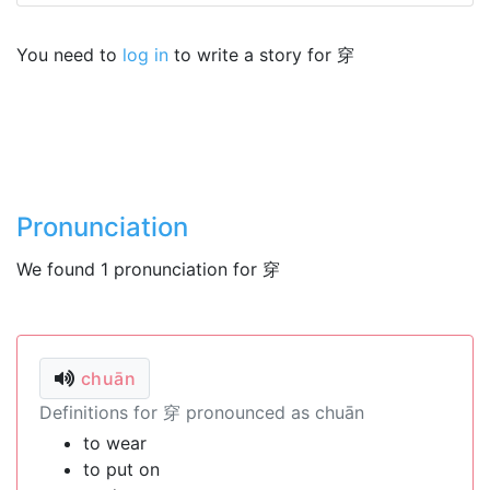
You need to
log in
to write a story for 穿
Pronunciation
We found 1 pronunciation for 穿
chuān
Definitions for 穿 pronounced as chuān
to wear
to put on