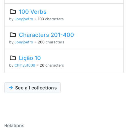
100 Verbs
by
Joeyjoefro
※
103
characters
Characters 201-400
by
Joeyjoefro
※
200
characters
Lição 10
by
Chihyu1008
※
26
characters
See all collections
Relations