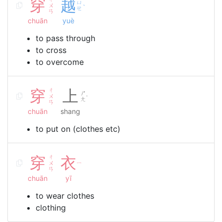
穿
越
ㄩ
ㄨ
ˋ
ㄝ
ㄢ
chuān
yuè
to pass through
to cross
to overcome
穿
ㄔ
上
ㄕ
ㄨ
˙
ㄤ
ㄢ
chuān
shang
to put on (clothes etc)
穿
ㄔ
衣
ㄨ
ㄧ
ㄢ
chuān
yī
to wear clothes
clothing