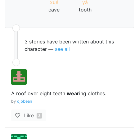
xué
yá
cave
tooth
3 stories have been written about this
character —
see all
A roof over eight teeth
wear
ing clothes.
by
djbbean
Like
3