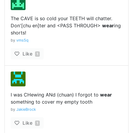
The CAVE is so cold your TEETH will chatter.
Don'[chu en]ter and <PASS THROUGH>
wear
ing
shorts!
by
vms5q
Like
1
I was CHewing ANd (chuan) I forgot to
wear
something to cover my empty tooth
by
JakieBrock
Like
1