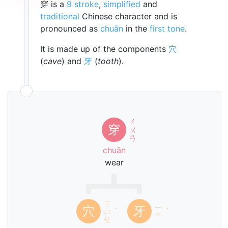
穿 is a
9 stroke
,
simplified
and
traditional
Chinese character and is
pronounced as
chuān
in the
first tone
.
It is made up of the components
穴
(
cave
) and
牙
(
tooth
).
ㄔ
穿
ㄨ
ㄢ
chuān
wear
ㄒ
ㄧ
穴
牙
ㄩ
ˊ
ˊ
ㄚ
ㄝ