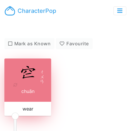
CharacterPop
Mark as Known
Favourite
ㄔ
ㄨ
ㄢ
chuān
wear