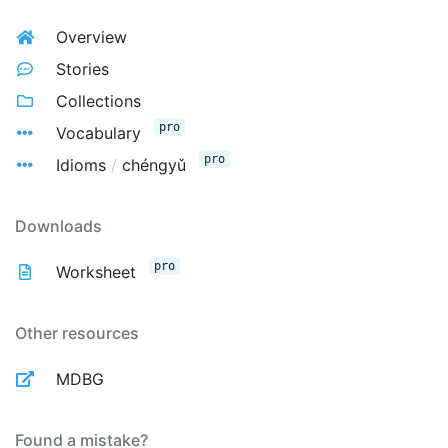
Overview
Stories
Collections
pro
Vocabulary
pro
Idioms
/
chéngyǔ
Downloads
pro
Worksheet
Other resources
MDBG
Found a mistake?