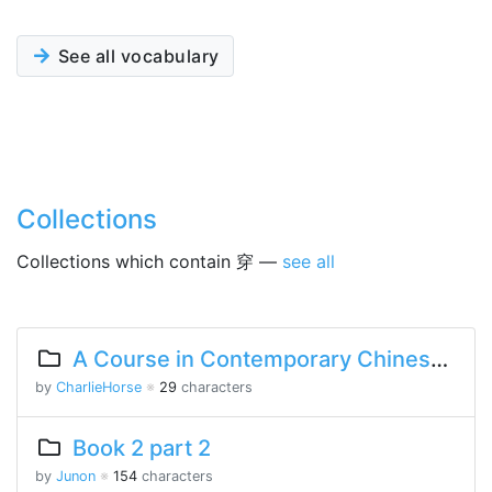
See all vocabulary
Collections
Collections which contain 穿 —
see all
A Course in Contemporary Chinese Lesson 10 Part 2
by
CharlieHorse
※
29
characters
Book 2 part 2
by
Junon
※
154
characters