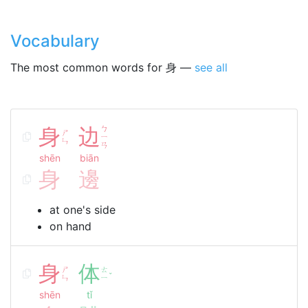
Vocabulary
The most common words for 身 —
see all
身
边
ㄅ
ㄕ
ㄧ
ㄣ
ㄢ
shēn
biān
身
邊
at one's side
on hand
身
体
ㄕ
ㄊ
ˇ
ㄣ
ㄧ
shēn
tǐ