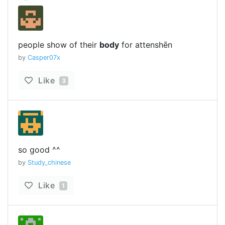
people show of their
body
for attenshēn
by
Casper07x
Like
3
so good ^^
by
Study_chinese
Like
1