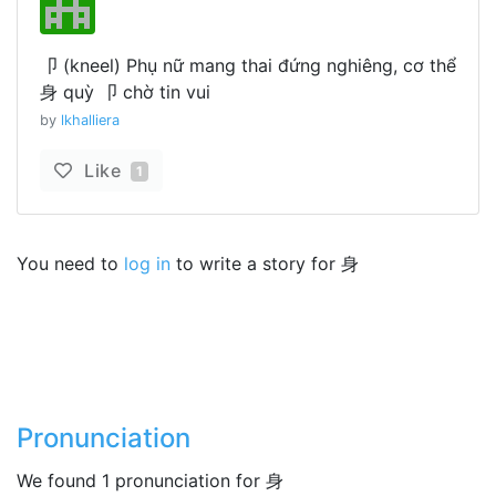
卩 (kneel) Phụ nữ mang thai đứng nghiêng, cơ thể
身 quỳ 卩 chờ tin vui
by
lkhalliera
Like
1
You need to
log in
to write a story for 身
Pronunciation
We found 1 pronunciation for 身