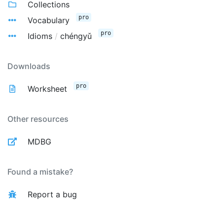
Collections
pro
Vocabulary
pro
Idioms
/
chéngyǔ
Downloads
pro
Worksheet
Other resources
MDBG
Found a mistake?
Report a bug