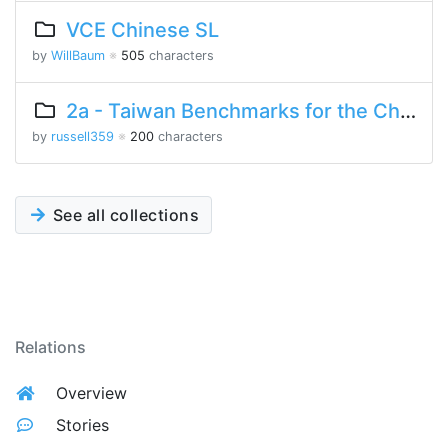
VCE Chinese SL
by
WillBaum
※
505
characters
2a - Taiwan Benchmarks for the Chinese Language
by
russell359
※
200
characters
See all collections
Relations
Overview
Stories