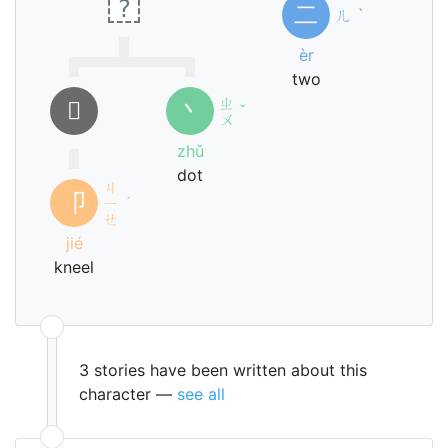
?
二
ㄦ
ˋ
èr
two
ㄓ
𠂎
丶
ˇ
ㄨ
zhǔ
dot
ㄐ
卩
ㄧ
ˊ
ㄝ
jié
kneel
3 stories have been written about this
character —
see all