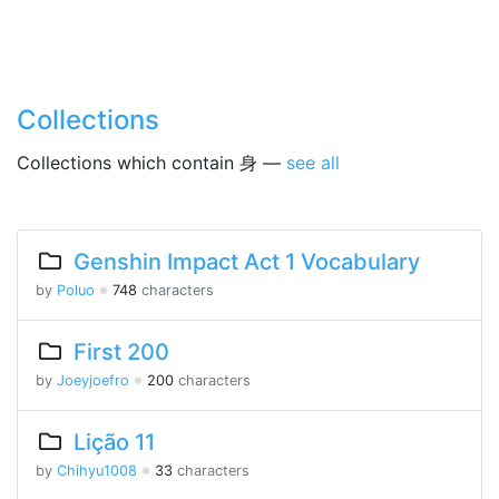
Collections
Collections which contain 身 —
see all
Genshin Impact Act 1 Vocabulary
by
Poluo
※
748
characters
First 200
by
Joeyjoefro
※
200
characters
Lição 11
by
Chihyu1008
※
33
characters