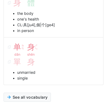
身
體
the body
one's health
CL:具[ju4],個|个[ge4]
in person
单
身
ㄉ
ㄕ
ㄢ
ㄣ
dān
shēn
單
身
unmarried
single
See all vocabulary