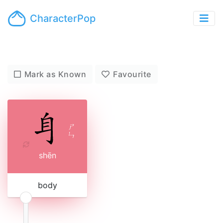
CharacterPop
Mark as Known
Favourite
ㄕ
ㄣ
shēn
body