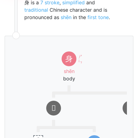
身 is a
7 stroke
,
simplified
and
traditional
Chinese character and is
pronounced as
shēn
in the
first tone
.
ㄕ
身
ㄣ
shēn
body
𨈑
㇓