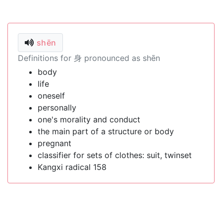
shēn
Definitions for 身 pronounced as shēn
body
life
oneself
personally
one's morality and conduct
the main part of a structure or body
pregnant
classifier for sets of clothes: suit, twinset
Kangxi radical 158