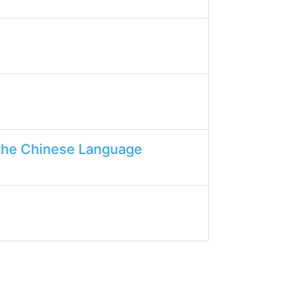
the Chinese Language