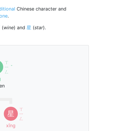
ditional
Chinese character and
tone
.
酉
(
wine
) and
星
(
star
).
ㄒ
ㄧ
ˇ
ㄥ
g
en
ㄒ
星
ㄧ
ㄥ
xīng