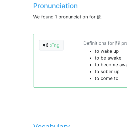
Pronunciation
We found 1 pronunciation for 醒
Definitions for 醒 p
xǐng
to wake up
to be awake
to become aw
to sober up
to come to
Vocabulary