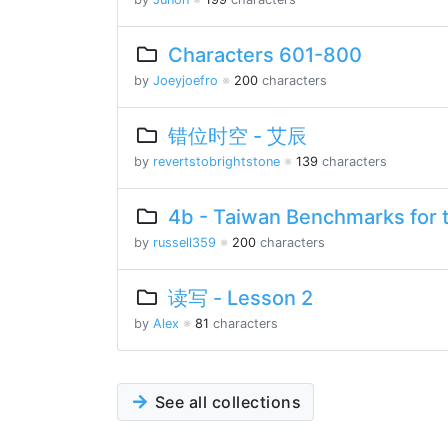
Characters 601-800
by
Joeyjoefro
※
200
characters
错位时空 - 艾辰
by
revertstobrightstone
※
139
characters
4b - Taiwan Benchmarks for 
by
russell359
※
200
characters
读写 - Lesson 2
by
Alex
※
81
characters
See all collections