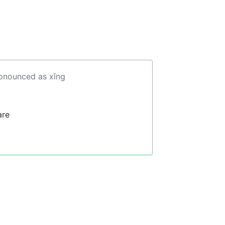
ronounced as xǐng
are