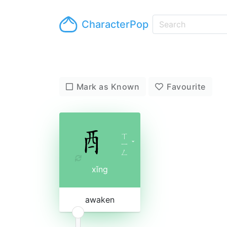
CharacterPop
Mark as Known
Favourite
ㄒ
ㄧ
ˇ
ㄥ
xǐng
awaken