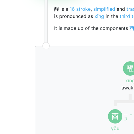
醒 is a
16 stroke
,
simplified
and
tra
is pronounced as
xǐng
in the
third 
It is made up of the components
醒
xǐn
awak
ㄧ
酉
ˇ
ㄡ
yǒu