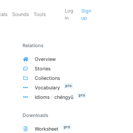
Log
Sign
cals
Sounds
Tools
in
up
Relations
Overview
Stories
Collections
pro
Vocabulary
pro
Idioms
/
chéngyǔ
Downloads
pro
Worksheet