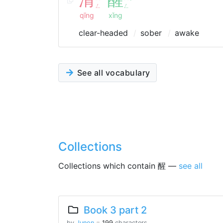
ˇ
ㄥ
ㄥ
qīng
xǐng
clear-headed
sober
awake
See all vocabulary
Collections
Collections which contain 醒 —
see all
Book 3 part 2
by
Junon
※
199
characters