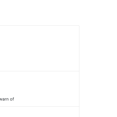
warn of