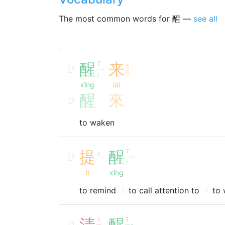
The most common words for 醒 —
see all
醒
ㄒ
来
ㄌ
ㄧ
ˇ
ˊ
ㄞ
ㄥ
xǐng
lái
醒
來
to waken
提
醒
ㄒ
ㄊ
ㄧ
ˊ
ˇ
ㄧ
ㄥ
tí
xǐng
to remind
to call attention to
to 
清
ㄑ
醒
ㄒ
ㄧ
ㄧ