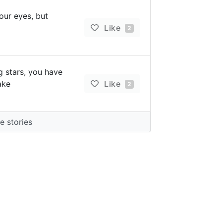
 our eyes, but
Like
2
ng stars, you have
ake
Like
2
 stories