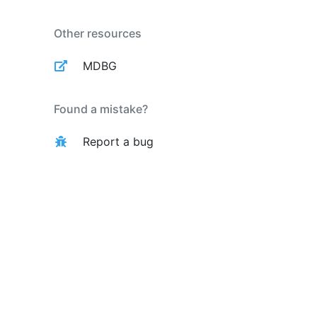
Other resources
MDBG
Found a mistake?
Report a bug