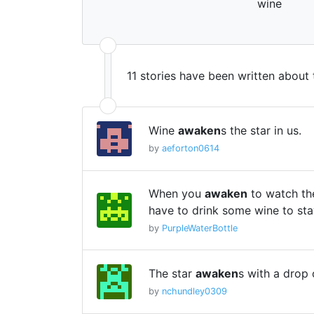
wine
11 stories have been written about
Wine
awaken
s the star in us.
by
aeforton0614
When you
awaken
to watch the
have to drink some wine to st
by
PurpleWaterBottle
The star
awaken
s with a drop 
by
nchundley0309