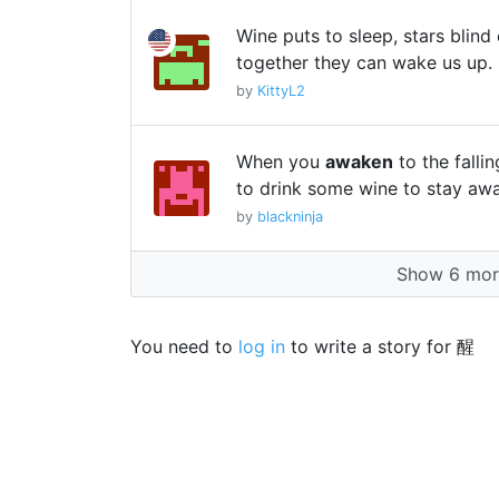
Wine puts to sleep, stars blind
together they can wake us up.
by
KittyL2
When you
awaken
to the falli
to drink some wine to stay aw
by
blackninja
Show 6 more
You need to
log in
to write a story for 醒