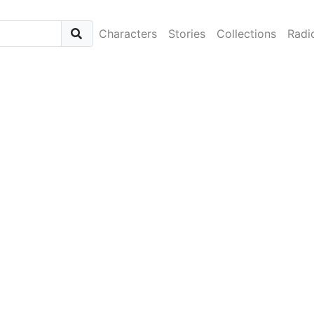
Characters
Stories
Collections
Radi