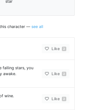
star
 this character —
see all
Like
2
 falling stars, you
ay awake.
Like
2
of wine.
Like
2