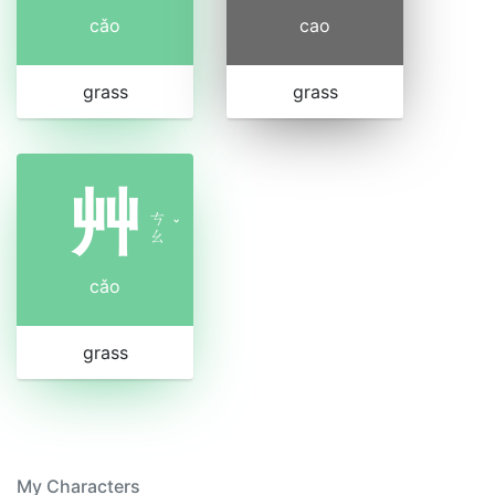
cǎo
cao
grass
grass
艸
ㄘ
ˇ
ㄠ
cǎo
grass
My Characters