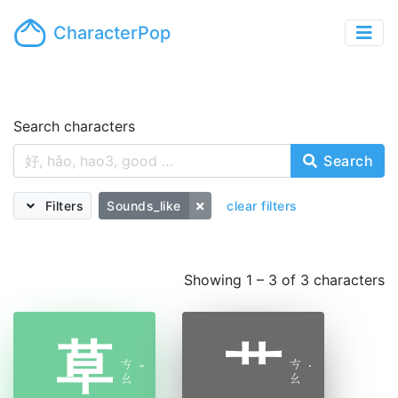
CharacterPop
Search characters
Search
Filters
Sounds_like
clear filters
Showing 1 – 3 of 3 characters
草
艹
ㄘ
ㄘ
ˇ
˙
ㄠ
ㄠ