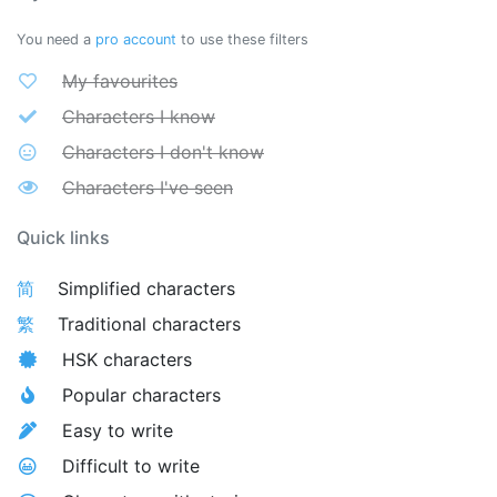
You need a
pro account
to use these filters
My favourites
Characters I know
Characters I don't know
Characters I've seen
Quick links
简
Simplified characters
繁
Traditional characters
HSK characters
Popular characters
Easy to write
Difficult to write