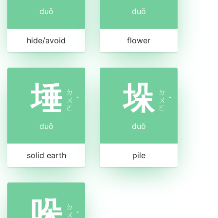
duǒ
duǒ
hide/avoid
flower
埵
垛
ㄉ
ㄉ
ㄨ
ˇ
ㄨ
ˇ
ㄛ
ㄛ
duǒ
duǒ
solid earth
pile
哚
ㄉ
ㄨ
ˇ