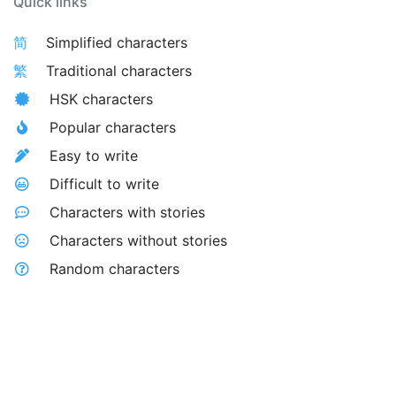
Quick links
简
Simplified characters
繁
Traditional characters
HSK characters
Popular characters
Easy to write
Difficult to write
Characters with stories
Characters without stories
Random characters