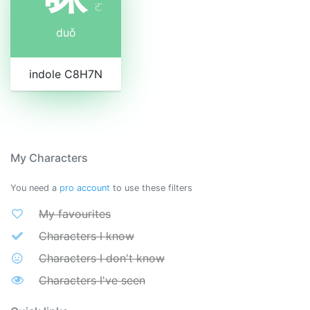
ㄛ
duǒ
indole C8H7N
My Characters
You need a
pro account
to use these filters
My favourites
Characters I know
Characters I don't know
Characters I've seen