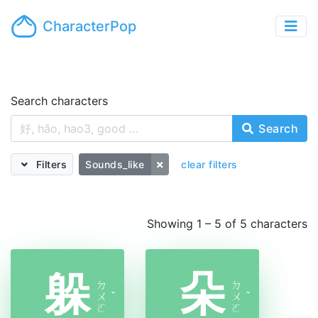
CharacterPop
Search characters
Search
Filters
Sounds_like
clear filters
Showing 1 – 5 of 5 characters
躲
朵
ㄉ
ㄉ
ㄨ
ˇ
ㄨ
ˇ
ㄛ
ㄛ