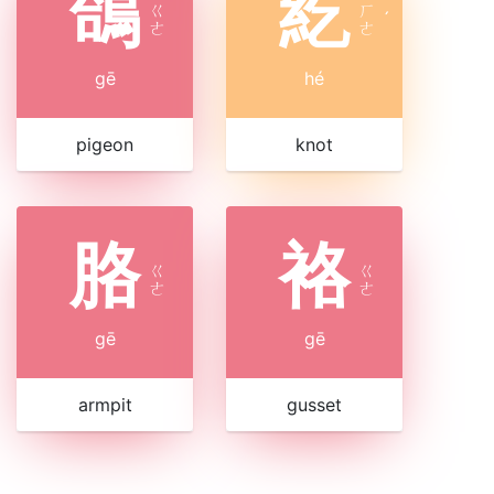
鴿
紇
ㄍ
ㄏ
ˊ
ㄜ
ㄜ
gē
hé
pigeon
knot
胳
袼
ㄍ
ㄍ
ㄜ
ㄜ
gē
gē
armpit
gusset