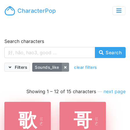
CharacterPop
Search characters
Search
Filters
Sounds_like
clear filters
Showing 1 – 12 of 15 characters
—
next page
歌
哥
ㄍ
ㄍ
ㄜ
ㄜ