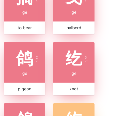
ㄜ
ㄜ
gē
gē
to bear
halberd
鸽
纥
ㄍ
ㄍ
ㄜ
ㄜ
gē
gē
pigeon
knot