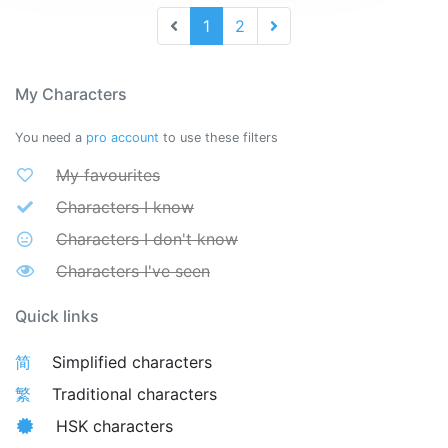
1
2
My Characters
You need a
pro account
to use these filters
My favourites
Characters I know
Characters I don't know
Characters I've seen
Quick links
简
Simplified characters
繁
Traditional characters
HSK characters