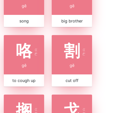
gē
gē
song
big brother
咯
割
ㄍ
ㄍ
ㄜ
ㄜ
gē
gē
to cough up
cut off
搁
戈
ㄍ
ㄍ