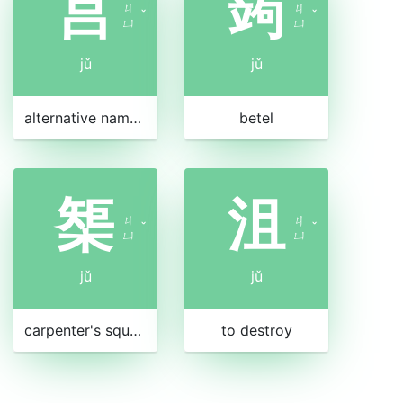
莒
蒟
ㄐ
ㄐ
ˇ
ˇ
ㄩ
ㄩ
jǔ
jǔ
alternative name for taro
betel
榘
沮
ㄐ
ㄐ
ˇ
ˇ
ㄩ
ㄩ
jǔ
jǔ
carpenter's square
to destroy