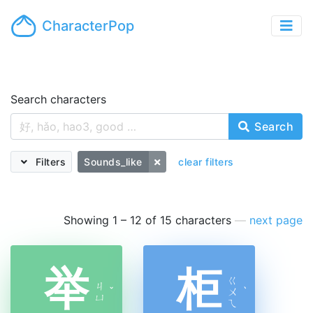
CharacterPop
Search characters
Search
Filters
Sounds_like
clear filters
Showing 1 – 12 of 15 characters
—
next page
举
柜
ㄍ
ㄐ
ˇ
ㄨ
ˋ
ㄩ
ㄟ