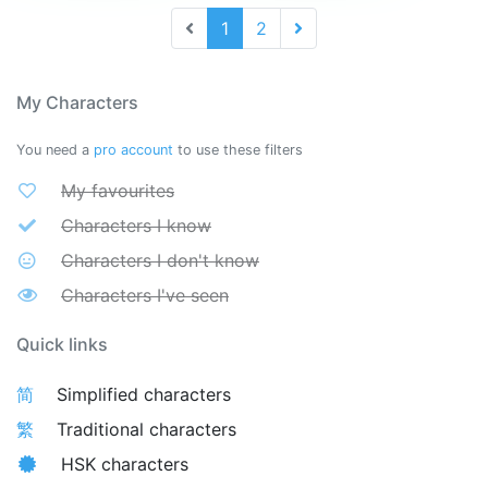
1
2
My Characters
You need a
pro account
to use these filters
My favourites
Characters I know
Characters I don't know
Characters I've seen
Quick links
简
Simplified characters
繁
Traditional characters
HSK characters