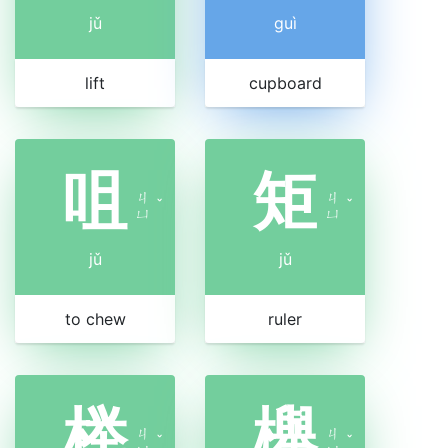
jǔ
guì
lift
cupboard
咀
矩
ㄐ
ㄐ
ˇ
ˇ
ㄩ
ㄩ
jǔ
jǔ
to chew
ruler
榉
櫸
ㄐ
ㄐ
ˇ
ˇ