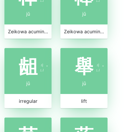
ㄩ
ㄩ
jǔ
jǔ
Zeikowa acuminata
Zeikowa acuminata
龃
舉
ㄐ
ㄐ
ˇ
ˇ
ㄩ
ㄩ
jǔ
jǔ
irregular
lift