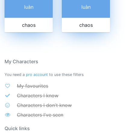
luàn
luàn
chaos
chaos
My Characters
You need a
pro account
to use these filters
My favourites
Characters I know
Characters I don't know
Characters I've seen
Quick links