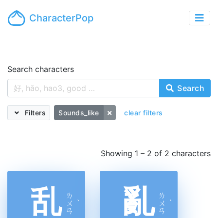
CharacterPop
Search characters
Search
Filters
Sounds_like
clear filters
Showing 1 – 2 of 2 characters
乱
亂
ㄌ
ㄌ
ㄨ
ˋ
ㄨ
ˋ
ㄢ
ㄢ