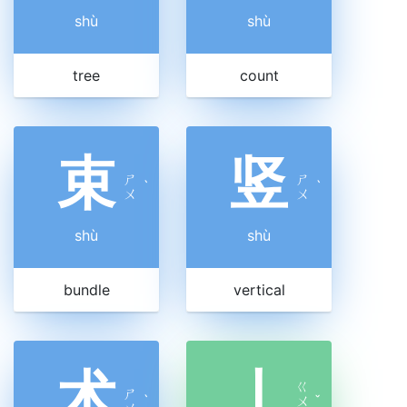
shù
shù
tree
count
束
竖
ㄕ
ㄕ
ˋ
ˋ
ㄨ
ㄨ
shù
shù
bundle
vertical
术
丨
ㄍ
ㄕ
ˋ
ㄨ
ˇ