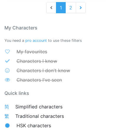
1
2
My Characters
You need a
pro account
to use these filters
My favourites
Characters I know
Characters I don't know
Characters I've seen
Quick links
简
Simplified characters
繁
Traditional characters
HSK characters