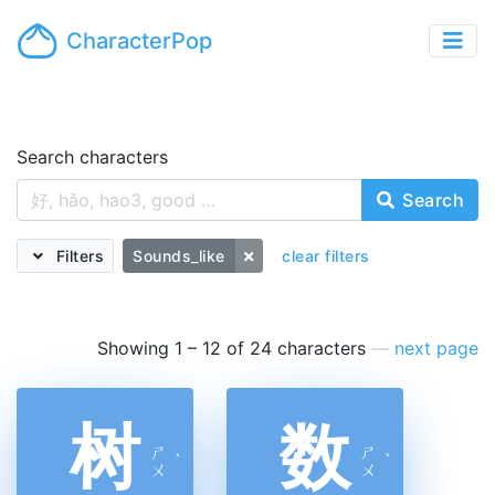
CharacterPop
Search characters
Search
Filters
Sounds_like
clear filters
Showing 1 – 12 of 24 characters
—
next page
树
数
ㄕ
ㄕ
ˋ
ˋ
ㄨ
ㄨ