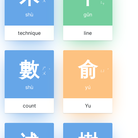
ㄨ
ㄣ
shù
gǔn
technique
line
數
俞
ㄕ
ˋ
ㄩ
ˊ
ㄨ
shù
yú
count
Yu