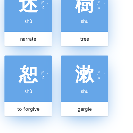
述
樹
ㄕ
ㄕ
ˋ
ˋ
ㄨ
ㄨ
shù
shù
narrate
tree
恕
漱
ㄕ
ㄕ
ˋ
ˋ
ㄨ
ㄨ
shù
shù
to forgive
gargle