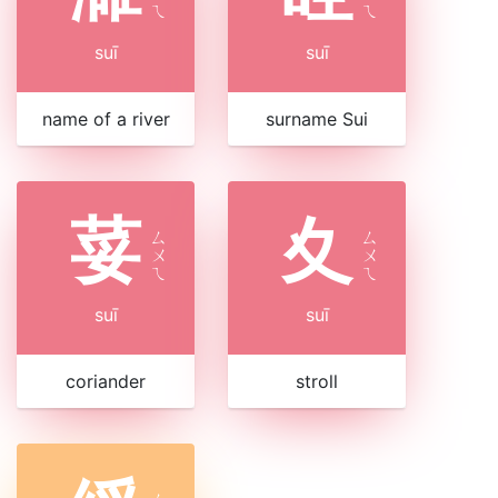
ㄟ
ㄟ
suī
suī
name of a river
surname Sui
荽
夊
ㄙ
ㄙ
ㄨ
ㄨ
ㄟ
ㄟ
suī
suī
coriander
stroll