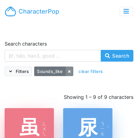
CharacterPop
Search characters
Search
Filters
Sounds_like
clear filters
Showing 1 – 9 of 9 characters
虽
尿
ㄙ
ㄋ
ㄨ
ㄧ
ˋ
ㄟ
ㄠ