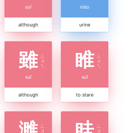
suī
niào
although
urine
雖
睢
ㄙ
ㄙ
ㄨ
ㄨ
ㄟ
ㄟ
suī
suī
although
to stare
濉
眭
ㄙ
ㄙ
ㄨ
ㄨ