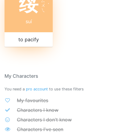
绥
ㄙ
ㄨ
ˊ
ㄟ
suí
to pacify
My Characters
You need a
pro account
to use these filters
My favourites
Characters I know
Characters I don't know
Characters I've seen