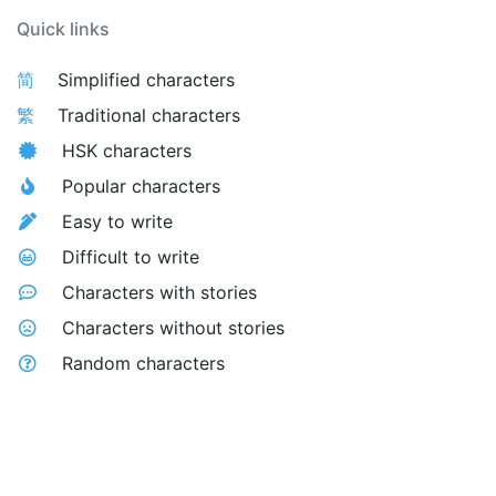
Quick links
简
Simplified characters
繁
Traditional characters
HSK characters
Popular characters
Easy to write
Difficult to write
Characters with stories
Characters without stories
Random characters