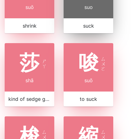
suō
suo
shrink
suck
莎
唆
ㄙ
ㄕ
ㄨ
ㄚ
ㄛ
shā
suō
kind of sedge grass
to suck
梭
縮
ㄙ
ㄙ
ㄨ
ㄨ