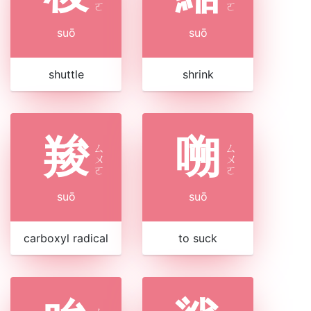
ㄛ
ㄛ
suō
suō
shuttle
shrink
羧
嗍
ㄙ
ㄙ
ㄨ
ㄨ
ㄛ
ㄛ
suō
suō
carboxyl radical
to suck