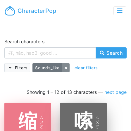
CharacterPop
Search characters
Search
Filters
Sounds_like
clear filters
Showing 1 – 12 of 13 characters
—
next page
缩
嗦
ㄙ
ㄙ
ㄨ
ㄨ
˙
ㄛ
ㄛ