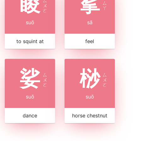
睃
挲
ㄙ
ㄙ
ㄨ
ㄚ
ㄛ
suō
sā
to squint at
feel
娑
桫
ㄙ
ㄙ
ㄨ
ㄨ
ㄛ
ㄛ
suō
suō
dance
horse chestnut