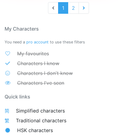
1
2
My Characters
You need a
pro account
to use these filters
My favourites
Characters I know
Characters I don't know
Characters I've seen
Quick links
简
Simplified characters
繁
Traditional characters
HSK characters