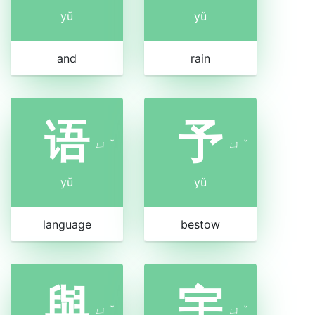
yǔ
yǔ
and
rain
语
予
ㄩ
ˇ
ㄩ
ˇ
yǔ
yǔ
language
bestow
與
宇
ㄩ
ˇ
ㄩ
ˇ