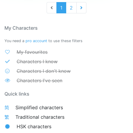
1
2
My Characters
You need a
pro account
to use these filters
My favourites
Characters I know
Characters I don't know
Characters I've seen
Quick links
简
Simplified characters
繁
Traditional characters
HSK characters