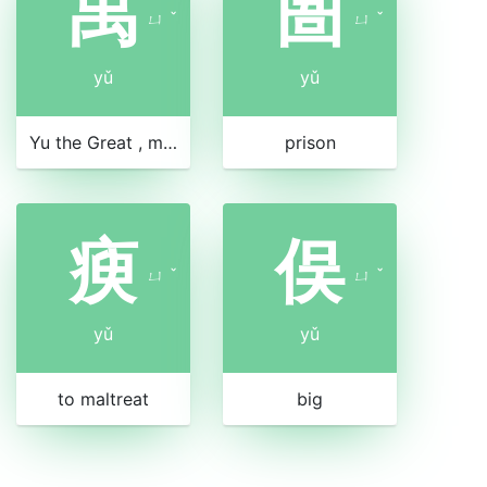
禹
圄
ㄩ
ˇ
ㄩ
ˇ
yǔ
yǔ
Yu the Great , mythical leader who tamed the floods
prison
瘐
俣
ㄩ
ˇ
ㄩ
ˇ
yǔ
yǔ
to maltreat
big