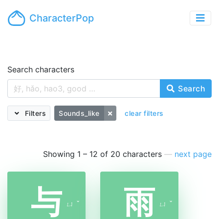
CharacterPop
Search characters
Search
Filters
Sounds_like
clear filters
Showing 1 – 12 of 20 characters
—
next page
与
雨
ㄩ
ˇ
ㄩ
ˇ