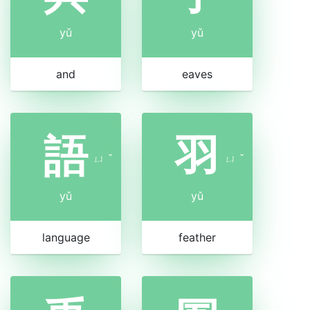
yǔ
yǔ
and
eaves
語
羽
ㄩ
ˇ
ㄩ
ˇ
yǔ
yǔ
language
feather