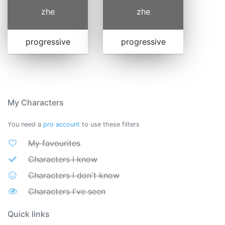
zhe
zhe
progressive
progressive
My Characters
You need a
pro account
to use these filters
My favourites
Characters I know
Characters I don't know
Characters I've seen
Quick links