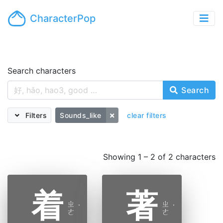
CharacterPop
Search characters
Search
Filters
Sounds_like
clear filters
Showing 1 – 2 of 2 characters
着
著
ㄓ
ㄓ
˙
˙
ㄜ
ㄜ