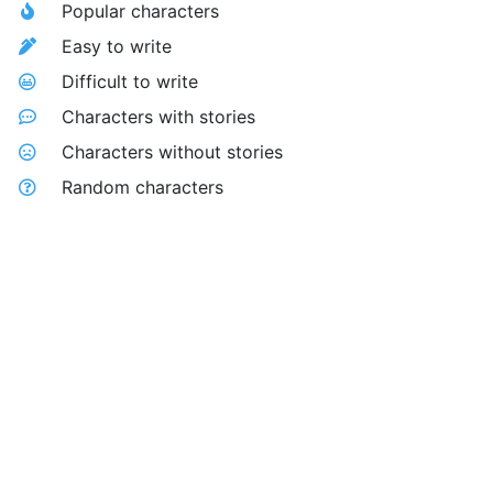
Popular characters
Easy to write
Difficult to write
Characters with stories
Characters without stories
Random characters