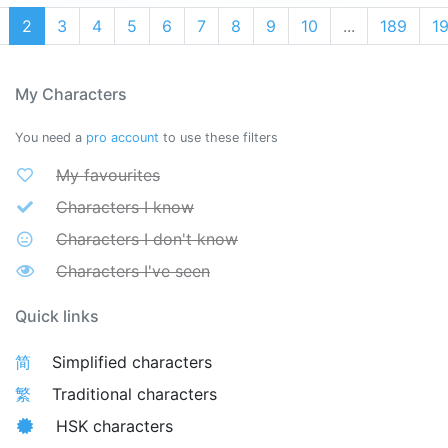
2
3
4
5
6
7
8
9
10
...
189
1
My Characters
You need a
pro account
to use these filters
My favourites
Characters I know
Characters I don't know
Characters I've seen
Quick links
简
Simplified characters
繁
Traditional characters
HSK characters