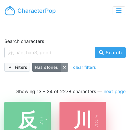
CharacterPop
Search characters
Search
Filters
Has stories
clear filters
Showing 13 – 24 of 2278 characters
—
next page
反
川
ㄔ
ㄈ
ˇ
ㄨ
ㄢ
ㄢ