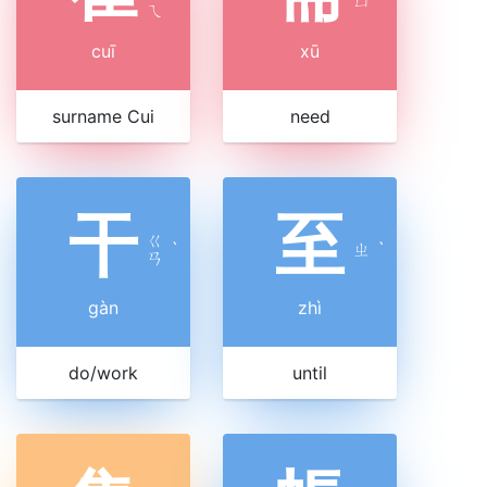
ㄩ
ㄟ
cuī
xū
surname Cui
need
干
至
ㄍ
ˋ
ㄓ
ˋ
ㄢ
gàn
zhì
do/work
until