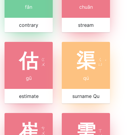
fǎn
chuān
contrary
stream
估
渠
ㄍ
ㄑ
ˊ
ㄨ
ㄩ
gū
qú
estimate
surname Qu
崔
需
ㄘ
ㄒ
ㄨ