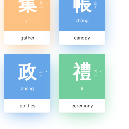
集
帳
ㄐ
ㄓ
ˊ
ˋ
ㄧ
ㄤ
jí
zhàng
gather
canopy
政
禮
ㄓ
ㄌ
ˋ
ˇ
ㄥ
ㄧ
zhèng
lǐ
politics
ceremony