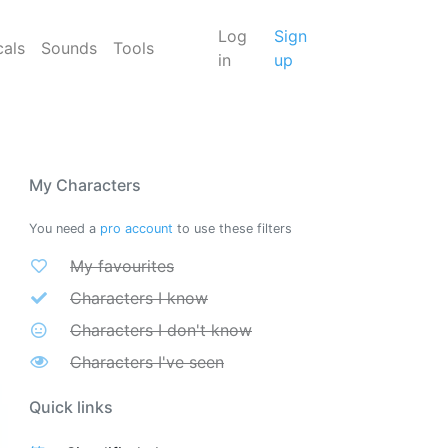
Log
Sign
cals
Sounds
Tools
in
up
My Characters
You need a
pro account
to use these filters
My favourites
Characters I know
Characters I don't know
Characters I've seen
Quick links