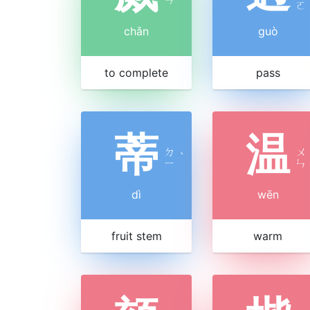
ㄛ
chǎn
guò
to complete
pass
蒂
温
ㄉ
ㄨ
ˋ
ㄧ
ㄣ
dì
wēn
fruit stem
warm