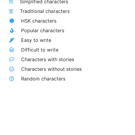
简
Simplified characters
繁
Traditional characters
HSK characters
Popular characters
Easy to write
Difficult to write
Characters with stories
Characters without stories
Random characters