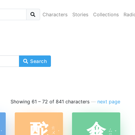
Characters
Stories
Collections
Radi
Search
Showing 61 – 72 of 841 characters
—
next page
酡
傘
ㄊ
ㄙ
ˋ
ㄨ
ˊ
ˇ
ㄢ