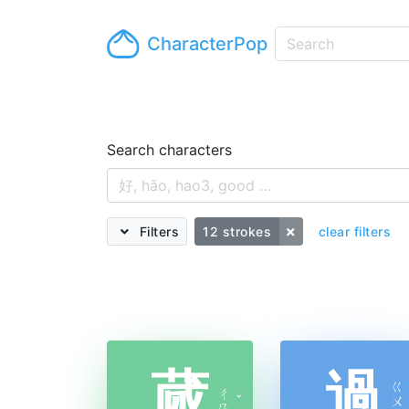
CharacterPop
Search characters
Filters
12 strokes
clear filters
蒇
過
ㄍ
ㄔ
ˇ
ㄨ
ㄢ