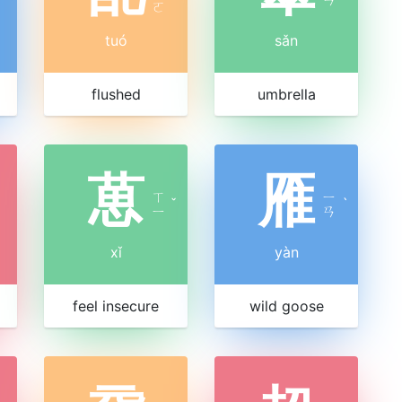
ㄛ
tuó
sǎn
flushed
umbrella
葸
雁
ㄒ
ㄧ
ˇ
ˋ
ㄧ
ㄢ
xǐ
yàn
feel insecure
wild goose