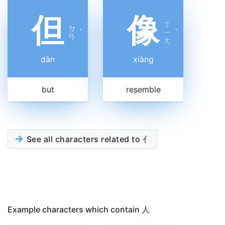
但
像
ㄒ
ㄉ
ˋ
ㄧ
ˋ
ㄢ
ㄤ
dàn
xiàng
but
resemble
See all characters related to 亻
Example characters which contain 人