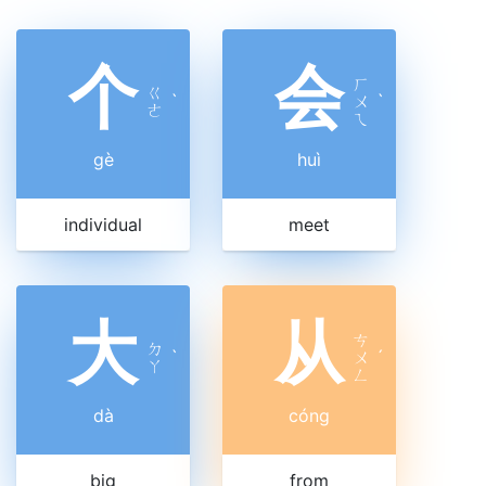
个
会
ㄏ
ㄍ
ˋ
ㄨ
ˋ
ㄜ
ㄟ
gè
huì
individual
meet
大
从
ㄘ
ㄉ
ˋ
ㄨ
ˊ
ㄚ
ㄥ
dà
cóng
big
from