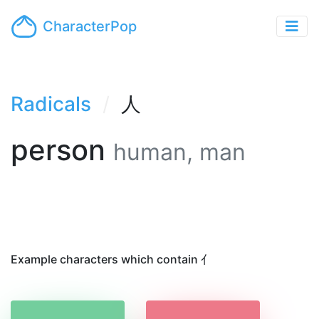
CharacterPop
Radicals
人
person
human, man
Example characters which contain 亻