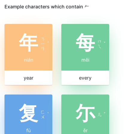
Example characters which contain 𠂉
年
每
ㄋ
ㄇ
ㄧ
ˊ
ˇ
ㄟ
ㄢ
nián
měi
year
every
复
尓
ㄈ
ˋ
ㄦ
ˇ
ㄨ
fù
ěr