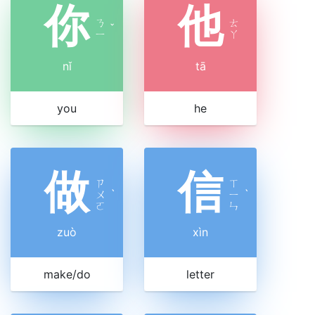
你
他
ㄋ
ㄊ
ˇ
ㄧ
ㄚ
nǐ
tā
you
he
做
信
ㄗ
ㄒ
ㄨ
ˋ
ㄧ
ˋ
ㄛ
ㄣ
zuò
xìn
make/do
letter