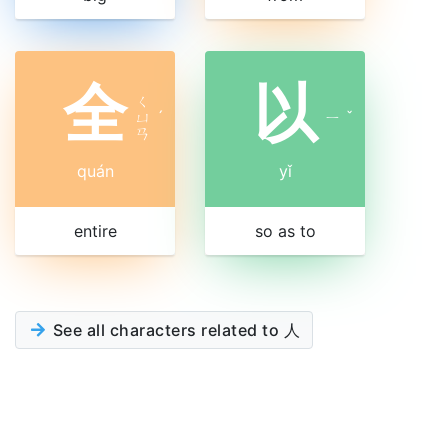
全
以
ㄑ
ㄩ
ˊ
ㄧ
ˇ
ㄢ
quán
yǐ
entire
so as to
See all characters related to 人