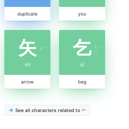
duplicate
you
矢
乞
ㄑ
ㄕ
ˇ
ˇ
ㄧ
shǐ
qǐ
arrow
beg
See all characters related to 𠂉