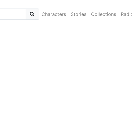
Characters
Stories
Collections
Radi