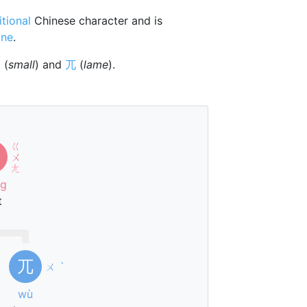
itional
Chinese character and is
one
.
⺌
(
small
) and
兀
(
lame
).
ㄍ
ㄨ
ㄤ
ng
t
兀
ㄨ
ˋ
wù