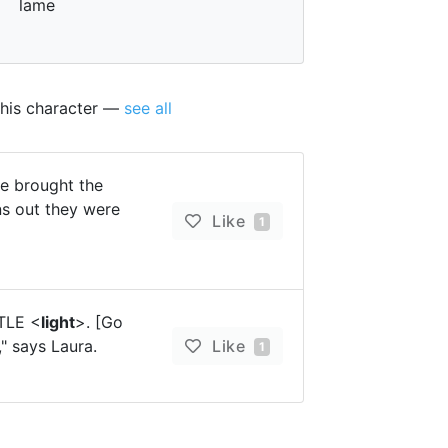
lame
this character —
see all
e brought the
rns out they were
Like
1
TTLE <
light
>. [Go
" says Laura.
Like
1