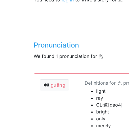
Pronunciation
We found 1 pronunciation for 光
Definitions for 光 p
guāng
light
ray
CL:道[dao4]
bright
only
merely