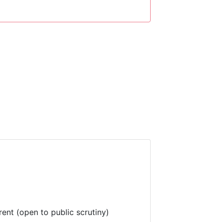
rent (open to public scrutiny)