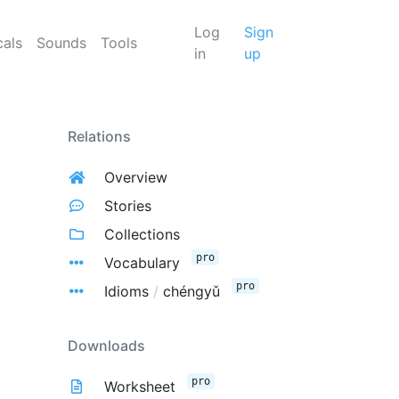
Log
Sign
cals
Sounds
Tools
in
up
Relations
Overview
Stories
Collections
pro
Vocabulary
pro
Idioms
/
chéngyǔ
Downloads
pro
Worksheet