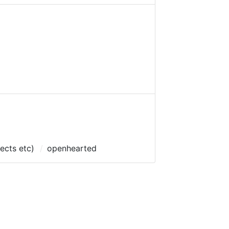
pects etc)
openhearted