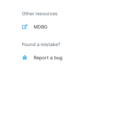
Other resources
MDBG
Found a mistake?
Report a bug