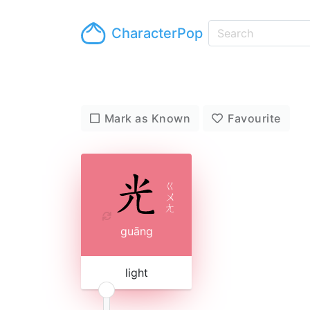
CharacterPop
Mark as Known
Favourite
ㄍ
ㄨ
ㄤ
guāng
light