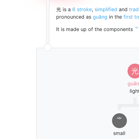
光 is a
6 stroke
,
simplified
and
trad
pronounced as
guāng
in the
first t
It is made up of the components
光
guā
ligh
⺌
small