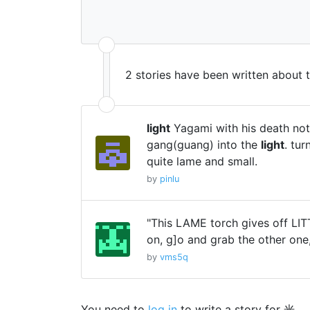
2 stories have been written about 
light
Yagami with his death not
gang(guang) into the
light
. tu
quite lame and small.
by
pinlu
"This LAME torch gives off LI
on, g]o and grab the other one,
by
vms5q
You need to
log in
to write a story for 光