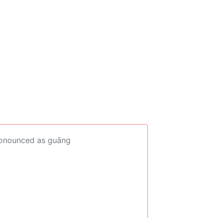
ronounced as guāng