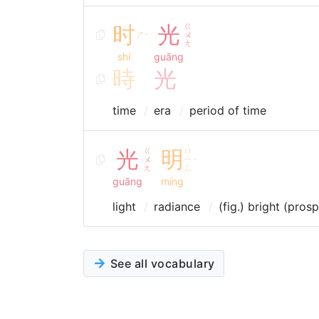
时
光
ㄍ
ㄕ
ㄨ
ˊ
ㄤ
shí
guāng
時
光
time
era
period of time
光
ㄍ
明
ㄇ
ㄨ
ㄧ
ˊ
ㄤ
ㄥ
guāng
míng
light
radiance
(fig.) bright (pros
See all vocabulary