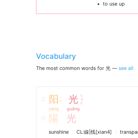
to use up
Vocabulary
The most common words for 光 —
see all
阳
光
ㄍ
ㄧ
ㄨ
ˊ
ㄤ
ㄤ
yáng
guāng
陽
光
sunshine
CL:線|线[xian4]
transpa