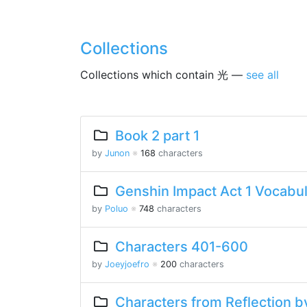
Collections
Collections which contain 光 —
see all
Book 2 part 1
by
Junon
※
168
characters
Genshin Impact Act 1 Vocabu
by
Poluo
※
748
characters
Characters 401-600
by
Joeyjoefro
※
200
characters
Characters from Reflection by