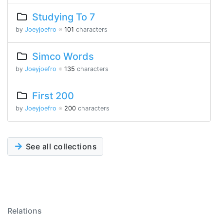
Studying To 7
by
Joeyjoefro
※
101
characters
Simco Words
by
Joeyjoefro
※
135
characters
First 200
by
Joeyjoefro
※
200
characters
See all collections
Relations