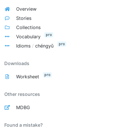
Overview
Stories
Collections
pro
Vocabulary
pro
Idioms
/
chéngyǔ
Downloads
pro
Worksheet
Other resources
MDBG
Found a mistake?