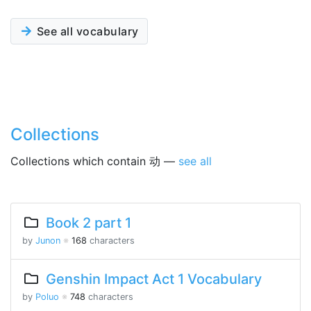
See all vocabulary
Collections
Collections which contain 动 —
see all
Book 2 part 1
by
Junon
※
168
characters
Genshin Impact Act 1 Vocabulary
by
Poluo
※
748
characters