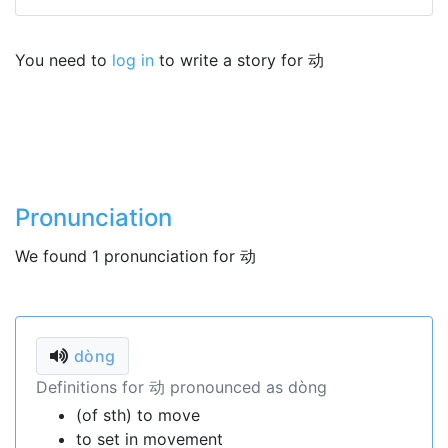
You need to
log in
to write a story for 动
Pronunciation
We found 1 pronunciation for 动
dòng
Definitions for 动 pronounced as dòng
(of sth) to move
to set in movement