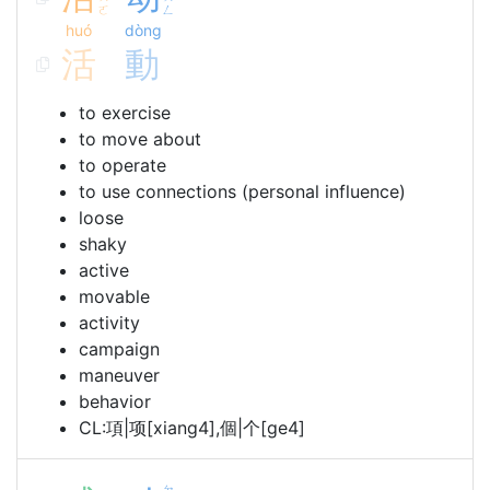
ˊ
ˋ
ㄛ
ㄥ
huó
dòng
活
動
to exercise
to move about
to operate
to use connections (personal influence)
loose
shaky
active
movable
activity
campaign
maneuver
behavior
CL:項|项[xiang4],個|个[ge4]
ㄉ