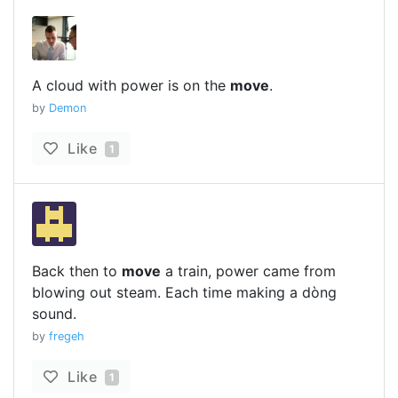
A cloud with power is on the
move
.
by
Demon
Like
1
Back then to
move
a train, power came from
blowing out steam. Each time making a dòng
sound.
by
fregeh
Like
1