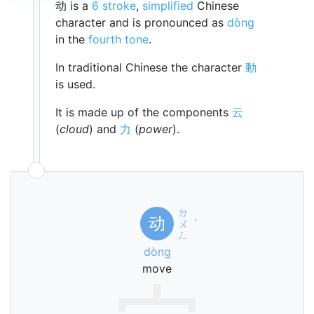
动 is a
6 stroke
,
simplified
Chinese
character and is pronounced as
dòng
in the
fourth tone
.
In traditional Chinese the character
動
is used.
It is made up of the components
云
(
cloud
) and
力
(
power
).
ㄉ
动
ㄨ
ˋ
ㄥ
dòng
move