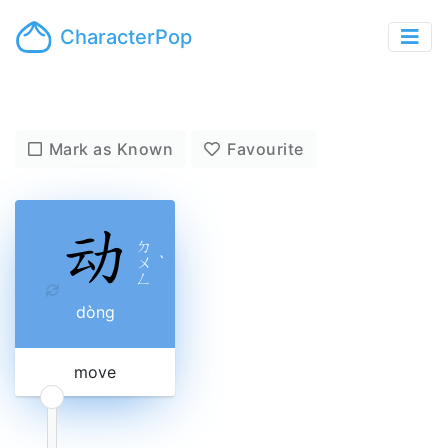
CharacterPop
Mark as Known
Favourite
ㄉ
ㄨ
ˋ
ㄥ
dòng
move