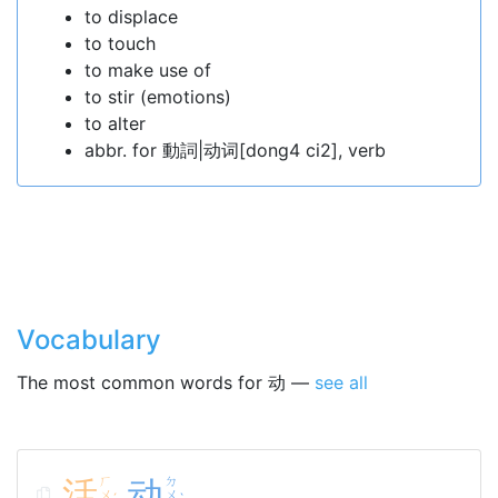
to displace
to touch
to make use of
to stir (emotions)
to alter
abbr. for 動詞|动词[dong4 ci2], verb
Vocabulary
The most common words for 动 —
see all
活
ㄏ
动
ㄉ
ㄨ
ㄨ