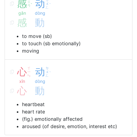
感
动
ㄍ
ㄨ
ˇ
ˋ
ㄢ
ㄥ
gǎn
dòng
感
動
to move (sb)
to touch (sb emotionally)
moving
心
ㄒ
动
ㄉ
ㄧ
ㄨ
ˋ
ㄣ
ㄥ
xīn
dòng
心
動
heartbeat
heart rate
(fig.) emotionally affected
aroused (of desire, emotion, interest etc)