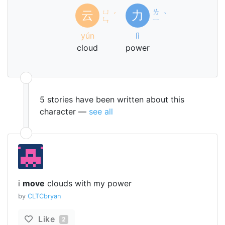
ㄩ
ㄌ
云
力
ˊ
ˋ
ㄣ
ㄧ
yún
lì
cloud
power
5 stories have been written about this
character —
see all
i
move
clouds with my power
by
CLTCbryan
Like
2