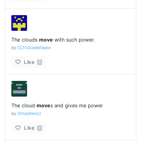
The clouds
move
with such power.
by
CLTCGizelleTaylor
Like
1
The cloud
move
s and gives me power
by
OktayDenizz
Like
1