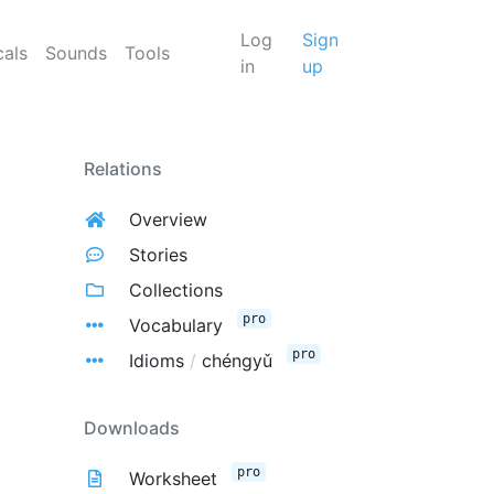
Log
Sign
cals
Sounds
Tools
in
up
Relations
Overview
Stories
Collections
pro
Vocabulary
pro
Idioms
/
chéngyǔ
Downloads
pro
Worksheet