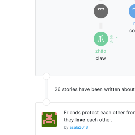
⺤
co
ㄓ
爪
ˇ
ㄠ
zhǎo
claw
26 stories have been written abou
Friends protect each other fr
they
love
each other.
by
asala2018