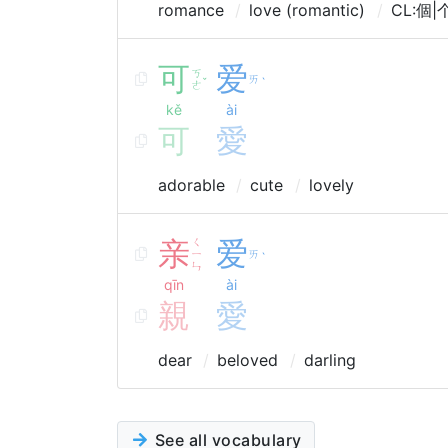
romance
love (romantic)
CL:個|个
可
爱
ㄎ
ㄞ
ˇ
ˋ
ㄜ
kě
ài
可
愛
adorable
cute
lovely
亲
ㄑ
爱
ㄧ
ㄞ
ˋ
ㄣ
qīn
ài
親
愛
dear
beloved
darling
See all vocabulary