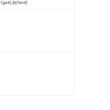
[ge4],份[fen4]