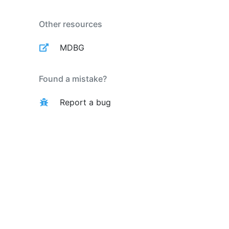
Other resources
MDBG
Found a mistake?
Report a bug