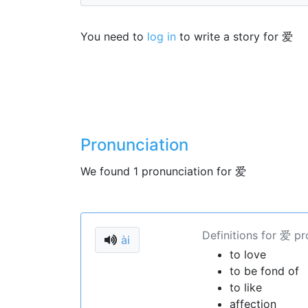
You need to
log in
to write a story for 爱
Pronunciation
We found 1 pronunciation for 爱
Definitions for 爱 p
ài
to love
to be fond of
to like
affection