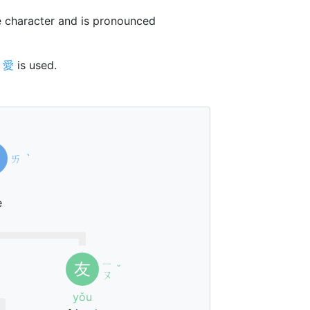
 character and is pronounced
r
愛
is used.
ㄞ
ˋ
e
ㄧ
友
ˇ
ㄡ
yǒu