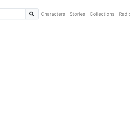
Characters
Stories
Collections
Radi