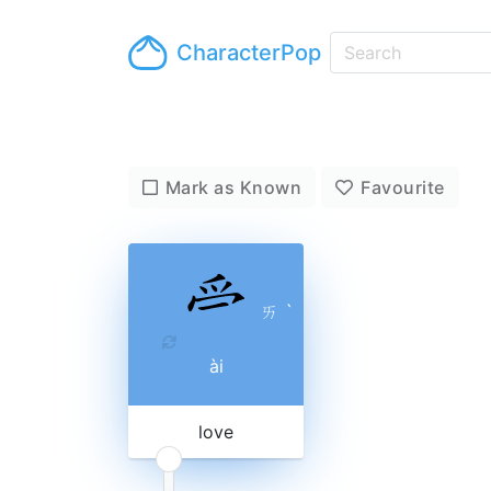
CharacterPop
Mark as Known
Favourite
ㄞ
ˋ
ài
love