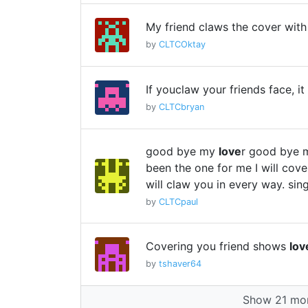
My friend claws the cover wit
by
CLTCOktay
If youclaw your friends face, 
by
CLTCbryan
good bye my
love
r good bye 
been the one for me I will cover
will claw you in every way. sing
by
CLTCpaul
Covering you friend shows
lov
by
tshaver64
Show 21 mor