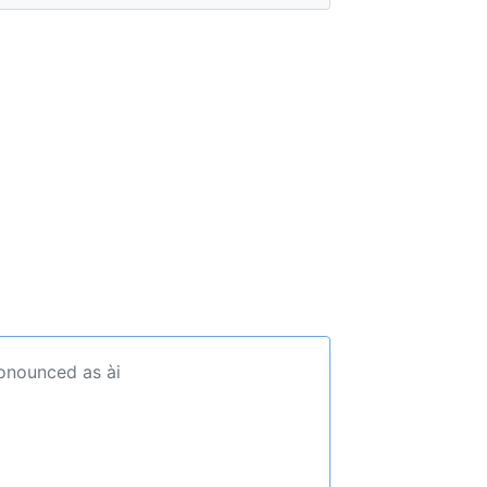
ronounced as ài