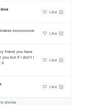
h
love
Like
3
it makes looooooove
Like
3
my friend you have
 you but if I don't I
Like
3
 it
e
.
Like
2
e stories