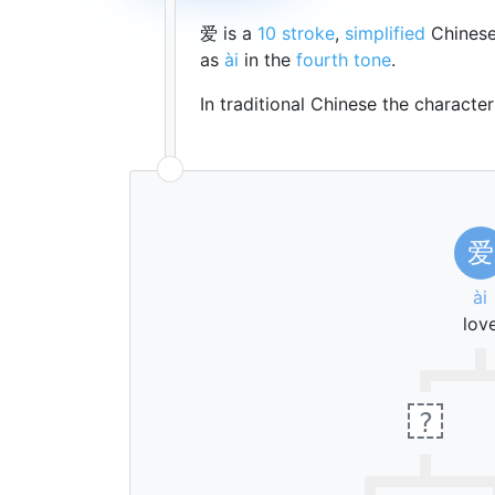
爱 is a
10 stroke
,
simplified
Chinese
as
ài
in the
fourth tone
.
In traditional Chinese the characte
爱
ài
lov
?