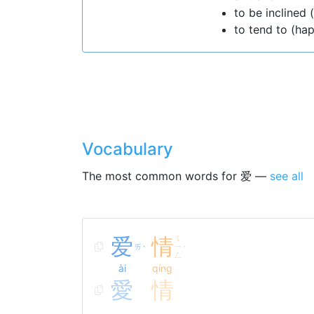
to be inclined 
to tend to (ha
Vocabulary
The most common words for 爱 —
see all
爱
情
ㄑ
ㄞ
ㄧ
ˋ
ˊ
ㄥ
ài
qíng
愛
情