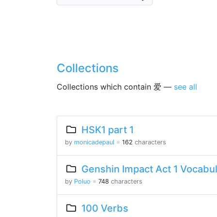
Collections
Collections which contain 爱 —
see all
HSK1 part 1
by
monicadepaul
※
162
characters
Genshin Impact Act 1 Vocabu
by
Poluo
※
748
characters
100 Verbs