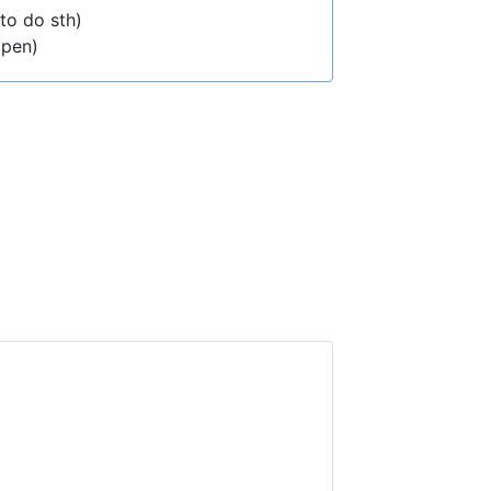
(to do sth)
ppen)