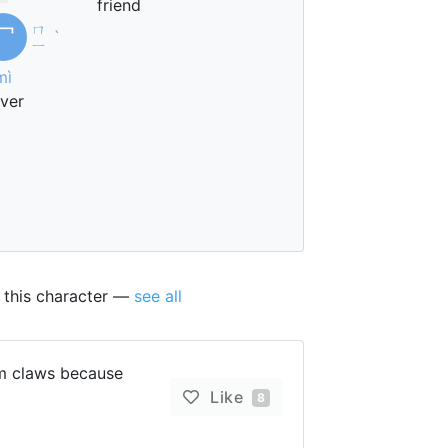
friend
ㄇ
冖
ˋ
ㄧ
mì
ver
t this character —
see all
om claws because
Like
8