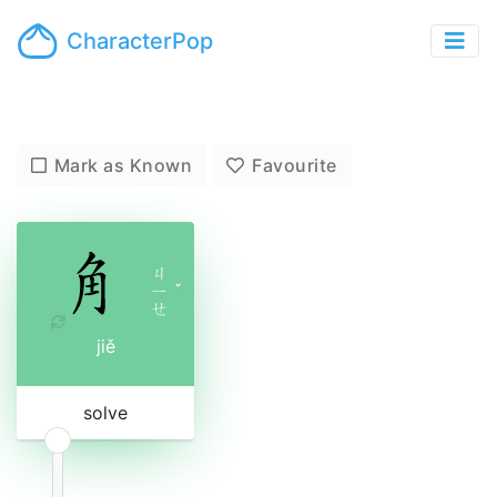
CharacterPop
Mark as Known
Favourite
ㄐ
ㄧ
ˇ
ㄝ
jiě
solve