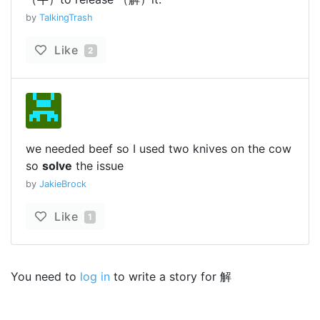
by
TalkingTrash
Like
2
we needed beef so I used two knives on the cow
so
solve
the issue
by
JakieBrock
Like
1
You need to
log in
to write a story for 解