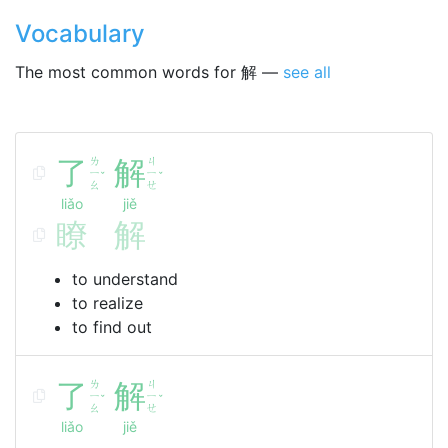
Vocabulary
The most common words for 解 —
see all
了
ㄌ
解
ㄐ
ㄧ
ㄧ
ˇ
ˇ
ㄠ
ㄝ
liǎo
jiě
瞭
解
to understand
to realize
to find out
了
ㄌ
解
ㄐ
ㄧ
ㄧ
ˇ
ˇ
ㄠ
ㄝ
liǎo
jiě