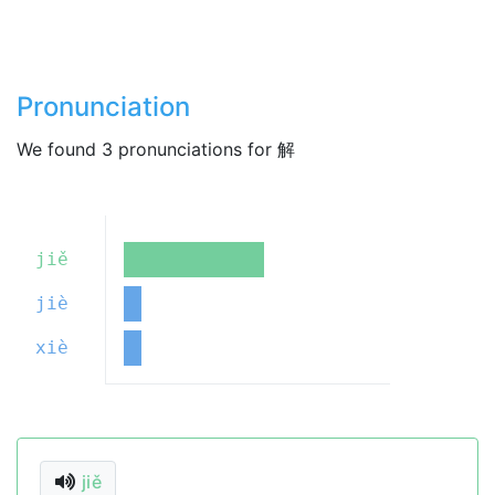
Pronunciation
We found 3 pronunciations for 解
jiě
jiè
xiè
jiě