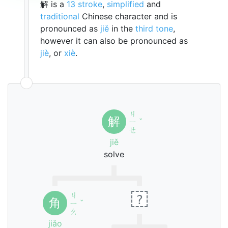
解 is a
13 stroke
,
simplified
and
traditional
Chinese character and is
pronounced as
jiě
in the
third tone
,
however it can also be pronounced as
jiè
, or
xiè
.
ㄐ
解
ㄧ
ˇ
ㄝ
jiě
solve
ㄐ
?
角
ㄧ
ˇ
ㄠ
jiǎo