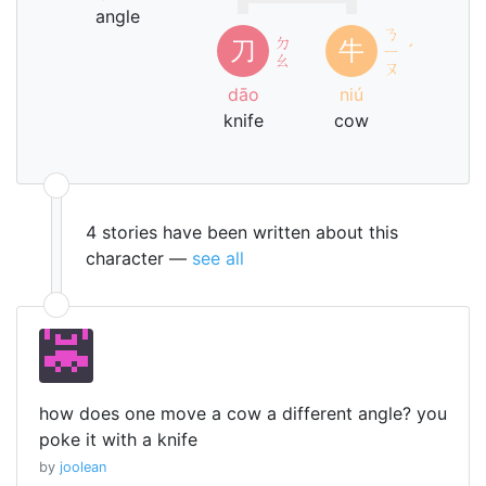
angle
ㄋ
ㄉ
刀
牛
ㄧ
ˊ
ㄠ
ㄡ
dāo
niú
knife
cow
4 stories have been written about this
character —
see all
how does one move a cow a different angle? you
poke it with a knife
by
joolean