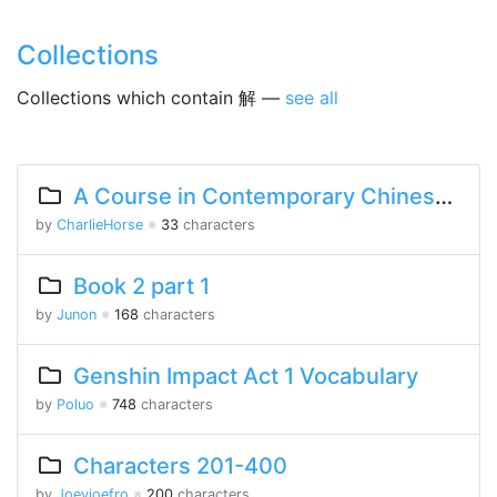
Collections
Collections which contain 解 —
see all
A Course in Contemporary Chinese 2 Lesson 3 Part 2
by
CharlieHorse
※
33
characters
Book 2 part 1
by
Junon
※
168
characters
Genshin Impact Act 1 Vocabulary
by
Poluo
※
748
characters
Characters 201-400
by
Joeyjoefro
※
200
characters