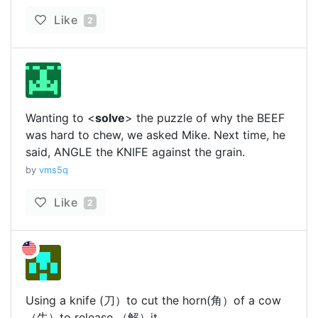
Like
2
Wanting to <
solve
> the puzzle of why the BEEF
was hard to chew, we asked Mike. Next time, he
said, ANGLE the KNIFE against the grain.
by
vms5q
Like
2
Using a knife (刀）to cut the horn(角）of a cow
（牛）to release （解）it.