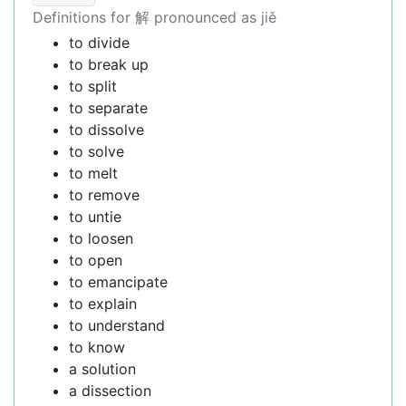
Definitions for 解 pronounced as jiě
to divide
to break up
to split
to separate
to dissolve
to solve
to melt
to remove
to untie
to loosen
to open
to emancipate
to explain
to understand
to know
a solution
a dissection