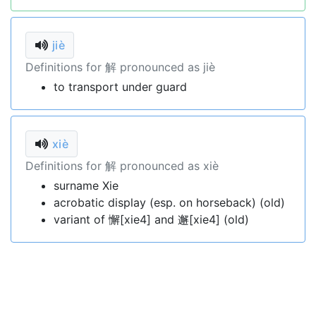
jiè
Definitions for 解 pronounced as jiè
to transport under guard
xiè
Definitions for 解 pronounced as xiè
surname Xie
acrobatic display (esp. on horseback) (old)
variant of 懈[xie4] and 邂[xie4] (old)