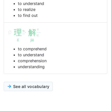
to understand
to realize
to find out
理
解
ㄐ
ㄌ
ㄧ
ˇ
ˇ
ㄧ
ㄝ
lǐ
jiě
to comprehend
to understand
comprehension
understanding
See all vocabulary