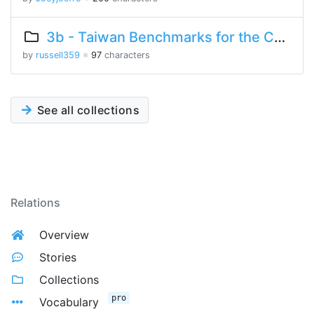
3b - Taiwan Benchmarks for the Chinese Language
by
russell359
※
97
characters
See all collections
Relations
Overview
Stories
Collections
pro
Vocabulary