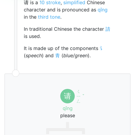
请 is a
10 stroke
,
simplified
Chinese
character and is pronounced as
qǐng
in the
third tone
.
In traditional Chinese the character
請
is used.
It is made up of the components
讠
(
speech
) and
青
(
blue/green
).
ㄑ
请
ㄧ
ˇ
ㄥ
qǐng
please