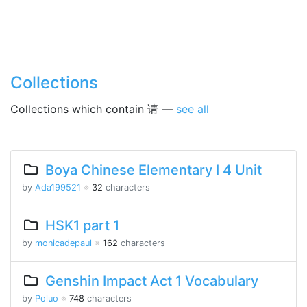
Collections
Collections which contain 请 —
see all
Boya Chinese Elementary I 4 Unit
by
Ada199521
※
32
characters
HSK1 part 1
by
monicadepaul
※
162
characters
Genshin Impact Act 1 Vocabulary
by
Poluo
※
748
characters