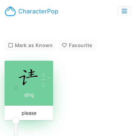
CharacterPop
Mark as Known
Favourite
ㄑ
ㄧ
ˇ
ㄥ
qǐng
please