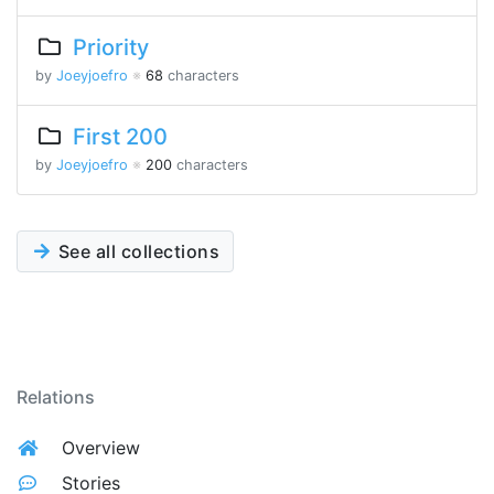
Priority
by
Joeyjoefro
※
68
characters
First 200
by
Joeyjoefro
※
200
characters
See all collections
Relations
Overview
Stories