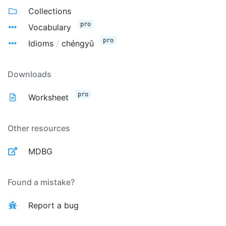
Collections
pro
Vocabulary
pro
Idioms
/
chéngyǔ
Downloads
pro
Worksheet
Other resources
MDBG
Found a mistake?
Report a bug