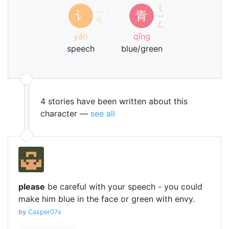
ㄑ
ㄧ
讠
青
ˊ
ㄧ
ㄢ
ㄥ
yán
qīng
speech
blue/green
4 stories have been written about this
character —
see all
please
be careful with your speech - you could
make him blue in the face or green with envy.
by
Casper07x