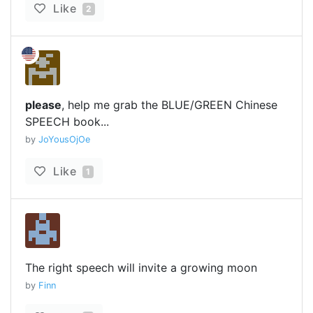
Like
2
please
, help me grab the BLUE/GREEN Chinese
SPEECH book...
by
JoYousOjOe
Like
1
The right speech will invite a growing moon
by
Finn