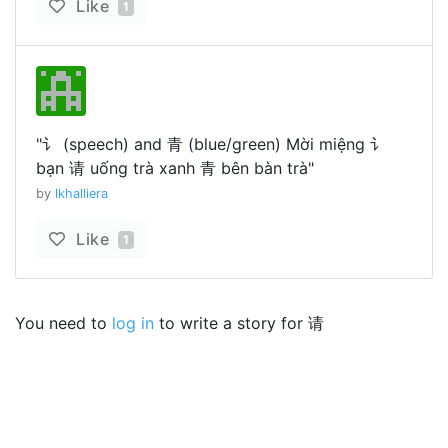
Like
1
"讠 (speech) and 青 (blue/green) Mời miệng 讠
bạn 请 uống trà xanh 青 bên bàn trà"
by
lkhalliera
Like
1
You need to
log in
to write a story for 请