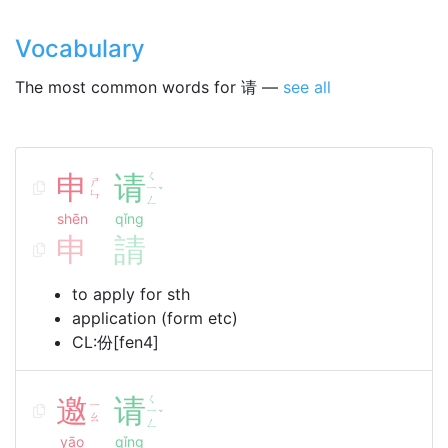
Vocabulary
The most common words for 请 —
see all
申
请
ㄑ
ㄕ
ㄧ
ˇ
ㄣ
ㄥ
shēn
qǐng
申
請
to apply for sth
application (form etc)
CL:份[fen4]
邀
请
ㄑ
ㄧ
ㄧ
ˇ
ㄠ
ㄥ
yāo
qǐng