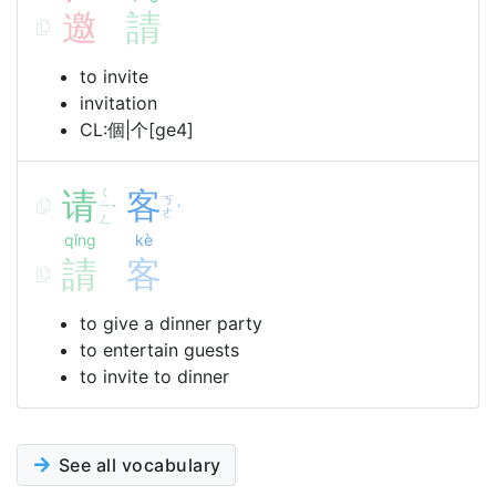
邀
請
to invite
invitation
CL:個|个[ge4]
请
ㄑ
客
ㄎ
ㄧ
ˇ
ˋ
ㄜ
ㄥ
qǐng
kè
請
客
to give a dinner party
to entertain guests
to invite to dinner
See all vocabulary