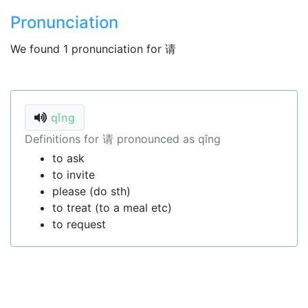
Pronunciation
We found 1 pronunciation for 请
qǐng
Definitions for 请 pronounced as qǐng
to ask
to invite
please (do sth)
to treat (to a meal etc)
to request