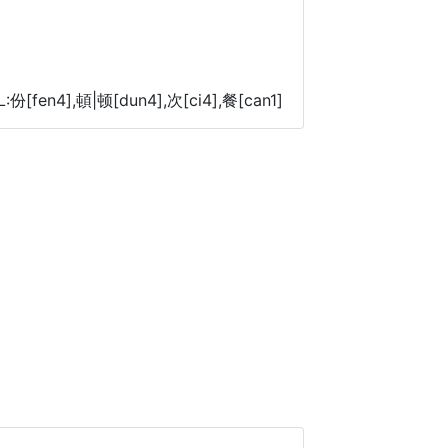
L:份[fen4],頓|顿[dun4],次[ci4],餐[can1]