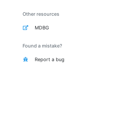
Other resources
MDBG
Found a mistake?
Report a bug