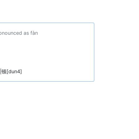
ronounced as fàn
|顿[dun4]