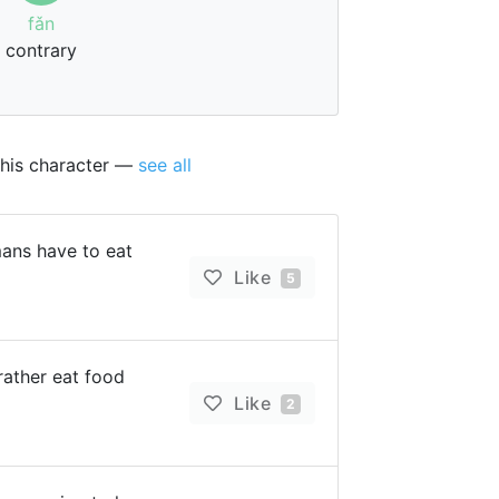
fǎn
contrary
this character —
see all
mans have to eat
Like
5
rather eat food
Like
2