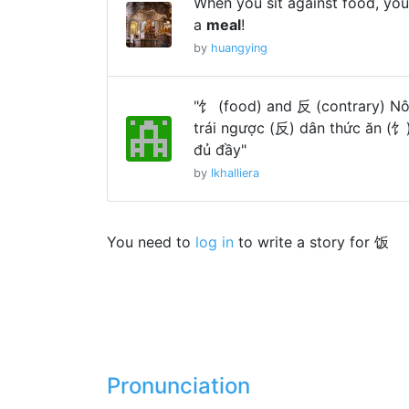
When you sit against food, you
a
meal
!
by
huangying
"饣 (food) and 反 (contrary) Nô
trái ngược (反) dân thức ăn (饣
đủ đầy"
by
lkhalliera
You need to
log in
to write a story for 饭
Pronunciation