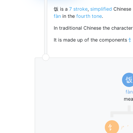
饭 is a
7 stroke
,
simplified
Chinese 
fàn
in the
fourth tone
.
In traditional Chinese the characte
It is made up of the components
饭
fàn
mea
饣
ㄕ
ˊ