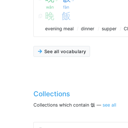
wǎn
fàn
晚
飯
evening meal
dinner
supper
C
See all vocabulary
Collections
Collections which contain 饭 —
see all