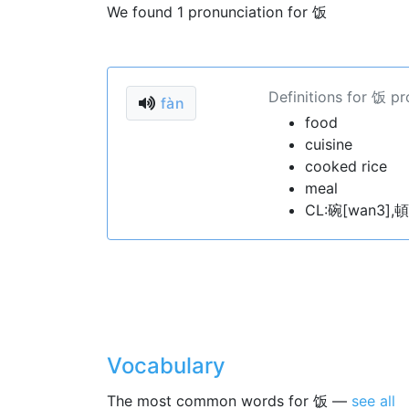
We found 1 pronunciation for 饭
Definitions for 饭 p
fàn
food
cuisine
cooked rice
meal
CL:碗[wan3],頓
Vocabulary
The most common words for 饭 —
see all