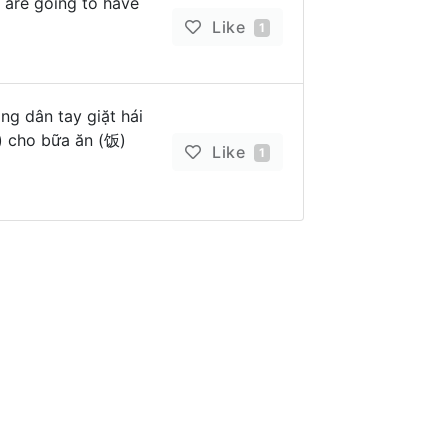
 are going to have
Like
1
ng dân tay giặt hái
) cho bữa ăn (饭)
Like
1