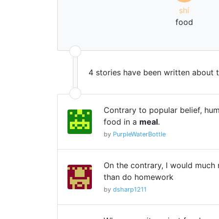
shí
food
4 stories have been written about 
Contrary to popular belief, hu
food in a
meal
.
by
PurpleWaterBottle
On the contrary, I would much 
than do homework
by
dsharp1211