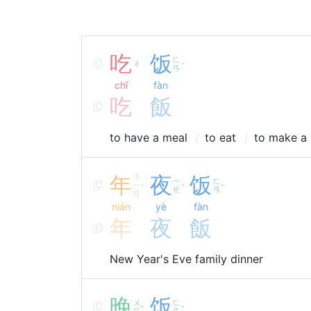
吃
饭
ㄈ
ㄔ
ˋ
ㄢ
chī
fàn
吃
飯
to have a meal
to eat
to make a 
年
ㄋ
夜
饭
ㄧ
ㄈ
ㄧ
ˊ
ˋ
ˋ
ㄝ
ㄢ
ㄢ
nián
yè
fàn
年
夜
飯
New Year's Eve family dinner
晚
饭
ㄨ
ㄈ
ˇ
ˋ
ㄢ
ㄢ