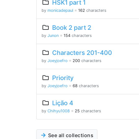
HSK1 part 1
by
monicadepaul
※
162
characters
Book 2 part 2
by
Junon
※
154
characters
Characters 201-400
by
Joeyjoefro
※
200
characters
Priority
by
Joeyjoefro
※
68
characters
Lição 4
by
Chihyu1008
※
25
characters
See all collections