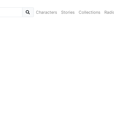
Characters
Stories
Collections
Radi