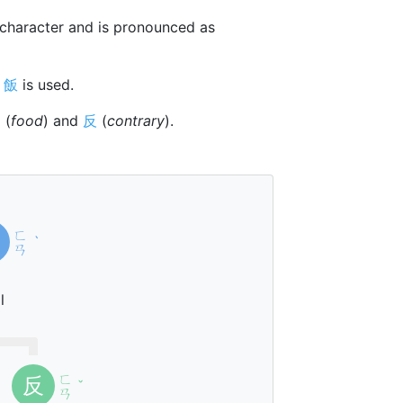
character and is pronounced as
r
飯
is used.
饣
(
food
) and
反
(
contrary
).
ㄈ
ˋ
ㄢ
l
ㄈ
反
ˇ
ㄢ