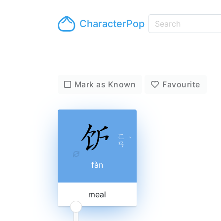
CharacterPop
Mark as Known
Favourite
ㄈ
ˋ
ㄢ
fàn
meal