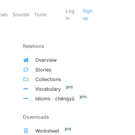
Log
Sign
cals
Sounds
Tools
in
up
Relations
Overview
Stories
Collections
pro
Vocabulary
pro
Idioms
/
chéngyǔ
Downloads
pro
Worksheet