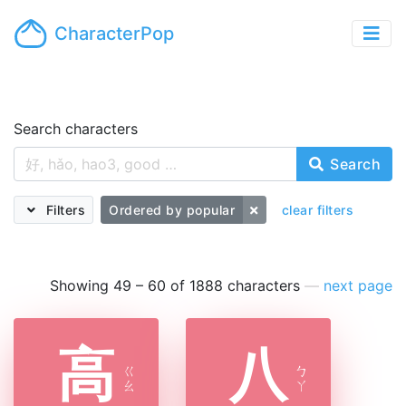
CharacterPop
Search characters
Search
Filters
Ordered by popular
clear filters
Showing 49 – 60 of 1888 characters
—
next page
高
八
ㄍ
ㄅ
ㄠ
ㄚ