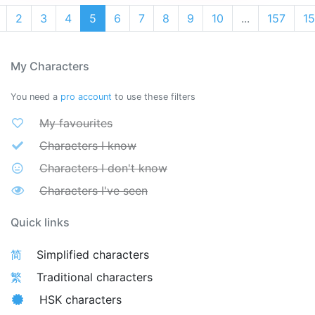
2
3
4
5
6
7
8
9
10
...
157
1
My Characters
You need a
pro account
to use these filters
My favourites
Characters I know
Characters I don't know
Characters I've seen
Quick links
简
Simplified characters
繁
Traditional characters
HSK characters