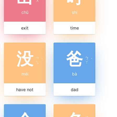
ㄨ
chū
shí
exit
time
没
爸
ㄇ
ㄅ
ˊ
ˋ
ㄟ
ㄚ
méi
bà
have not
dad