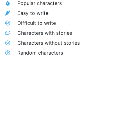
Popular characters
Easy to write
Difficult to write
Characters with stories
Characters without stories
Random characters