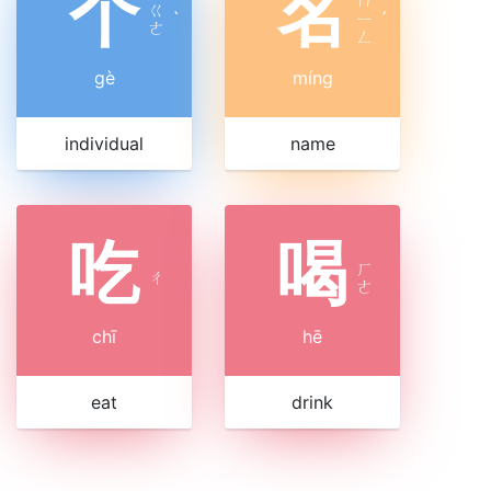
个
名
ㄇ
ㄍ
ˋ
ㄧ
ˊ
ㄜ
ㄥ
gè
míng
individual
name
吃
喝
ㄏ
ㄔ
ㄜ
chī
hē
eat
drink