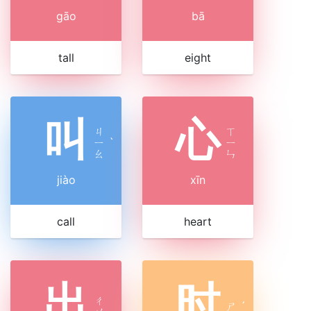
gāo
bā
tall
eight
叫
心
ㄐ
ㄒ
ㄧ
ˋ
ㄧ
ㄠ
ㄣ
jiào
xīn
call
heart
出
时
ㄔ
ㄕ
ˊ