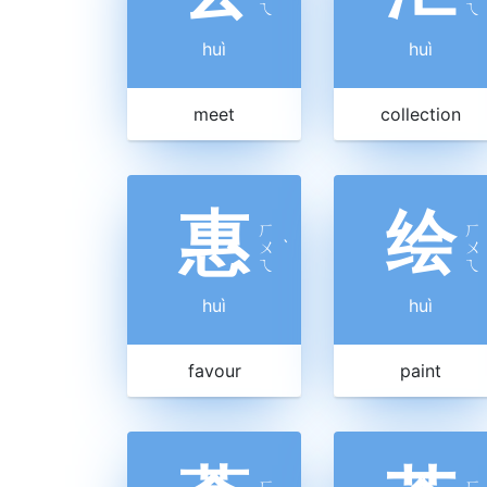
ㄟ
ㄟ
huì
huì
meet
collection
惠
绘
ㄏ
ㄏ
ㄨ
ˋ
ㄨ
ㄟ
ㄟ
huì
huì
favour
paint
ㄏ
ㄏ