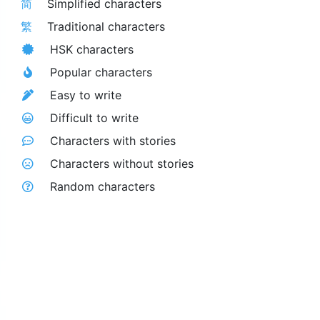
简
Simplified characters
繁
Traditional characters
HSK characters
Popular characters
Easy to write
Difficult to write
Characters with stories
Characters without stories
Random characters