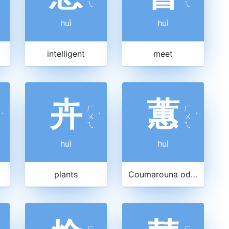
ㄟ
ㄟ
huì
huì
intelligent
meet
卉
蕙
ㄏ
ㄏ
ˋ
ㄨ
ˋ
ㄨ
ˋ
ㄟ
ㄟ
huì
huì
plants
Coumarouna odorata
ㄏ
ㄏ