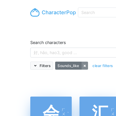
CharacterPop
Search characters
Filters
Sounds_like
clear filters
会
汇
ㄏ
ㄏ
ㄨ
ˋ
ㄨ