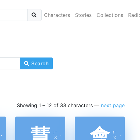
Characters
Stories
Collections
Radi
Search
Showing 1 – 12 of 33 characters
—
next page
慧
會
ㄏ
ㄏ
ˋ
ㄨ
ˋ
ㄨ
ˋ