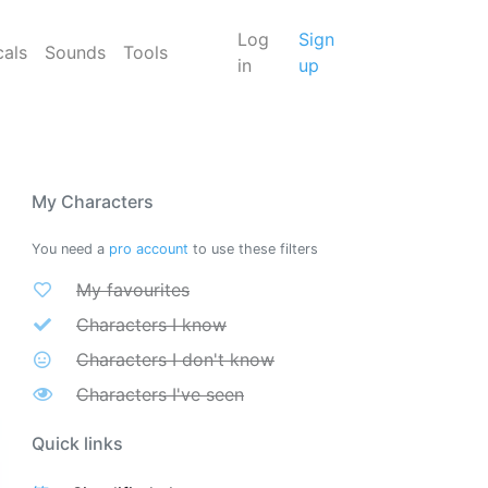
Log
Sign
cals
Sounds
Tools
in
up
My Characters
You need a
pro account
to use these filters
My favourites
Characters I know
Characters I don't know
Characters I've seen
Quick links