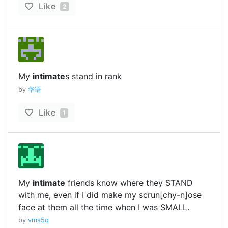
Like
2
My
intimate
s stand in rank
by
华语
Like
1
My
intimate
friends know where they STAND
with me, even if I did make my scrun[chy-n]ose
face at them all the time when I was SMALL.
by
vms5q