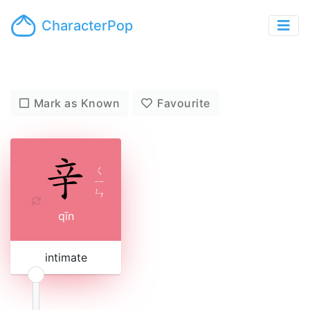
CharacterPop
Mark as Known
Favourite
ㄑ
ㄧ
ㄣ
qīn
intimate