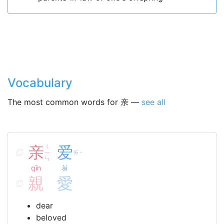
Vocabulary
The most common words for 亲 —
see all
亲
ㄑ
爱
ㄧ
ㄞ
ˋ
ㄣ
qīn
ài
親
愛
dear
beloved