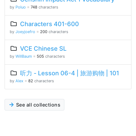
by
Poluo
※
748
characters
Characters 401-600
by
Joeyjoefro
※
200
characters
VCE Chinese SL
by
WillBaum
※
505
characters
听力 - Lesson 06-4 | 旅游购物 | 101
by
Alex
※
82
characters
See all collections