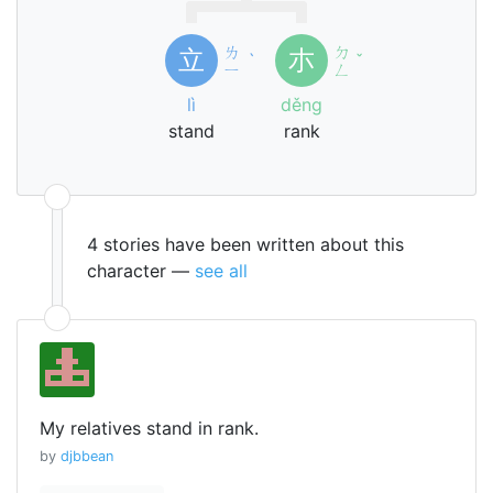
ㄌ
ㄉ
立
朩
ˋ
ˇ
ㄧ
ㄥ
lì
děng
stand
rank
4 stories have been written about this
character —
see all
My relatives stand in rank.
by
djbbean