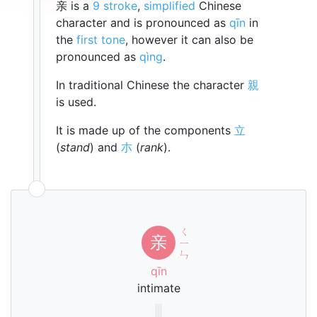
亲 is a
9 stroke
,
simplified
Chinese
character and is pronounced as
qīn
in
the
first tone
, however it can also be
pronounced as
qìng
.
In traditional Chinese the character
親
is used.
It is made up of the components
立
(
stand
) and
朩
(
rank
).
ㄑ
亲
ㄧ
ㄣ
qīn
intimate