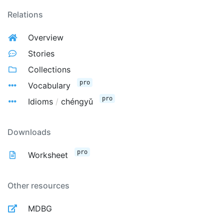
Relations
Overview
Stories
Collections
pro
Vocabulary
pro
Idioms
/
chéngyǔ
Downloads
pro
Worksheet
Other resources
MDBG