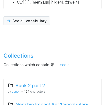
CL:門|门[men2],個|个[ge4],位[wei4]
See all vocabulary
Collections
Collections which contain 亲 —
see all
Book 2 part 2
by
Junon
※
154
characters
Genshin Impact Act 1 Vocabulary