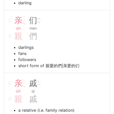
darling
亲
ㄑ
们
ㄇ
ㄧ
˙
ㄣ
ㄣ
qīn
men
親
們
darlings
fans
followers
short form of 親愛的們|亲爱的们
亲
ㄑ
戚
ㄑ
ㄧ
˙
ㄧ
ㄣ
qīn
qi
親
戚
a relative (i.e. family relation)