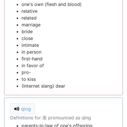
one's own (flesh and blood)
relative
related
marriage
bride
close
intimate
in person
first-hand
in favor of
pro-
to kiss
(Internet slang) dear
qìng
Definitions for 亲 pronounced as qìng
parents-in-law of one's offspring