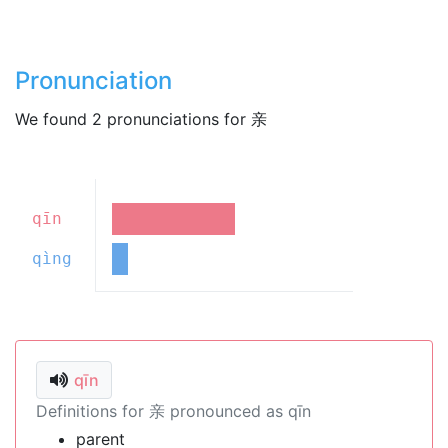
Pronunciation
We found 2 pronunciations for 亲
qīn
qìng
qīn
Definitions for 亲 pronounced as qīn
parent