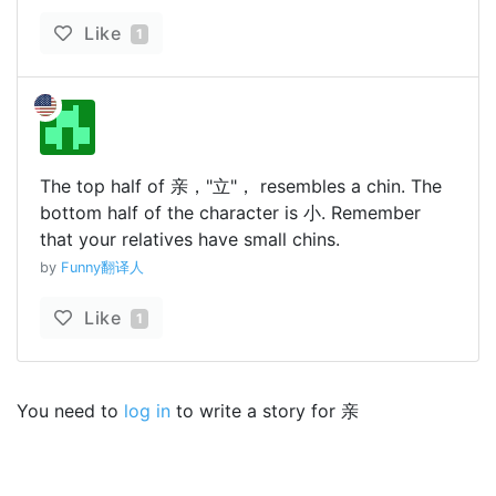
Like
1
The top half of 亲，"立"， resembles a chin. The
bottom half of the character is 小. Remember
that your relatives have small chins.
by
Funny翻译人
Like
1
You need to
log in
to write a story for 亲