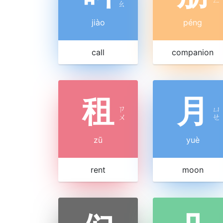
ㄠ
jiào
péng
call
companion
租
月
ㄗ
ㄩ
ㄨ
ㄝ
zū
yuè
rent
moon