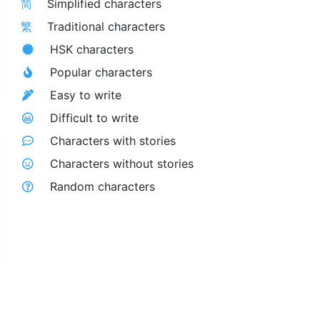
简
Simplified characters
繁
Traditional characters
HSK characters
Popular characters
Easy to write
Difficult to write
Characters with stories
Characters without stories
Random characters