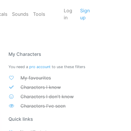
Log
Sign
cals
Sounds
Tools
in
up
My Characters
You need a
pro account
to use these filters
My favourites
Characters I know
Characters I don't know
Characters I've seen
Quick links