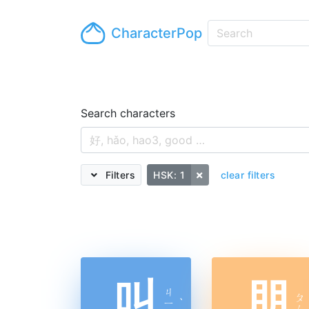
CharacterPop
Search characters
Filters
HSK: 1
clear filters
叫
朋
ㄐ
ㄆ
ㄧ
ˋ
ㄥ