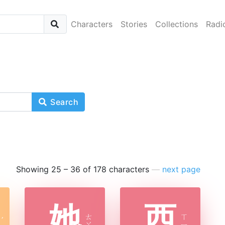
Characters
Stories
Collections
Radi
Search
Showing 25 – 36 of 178 characters
—
next page
她
西
ㄊ
ㄒ
ˊ
ㄚ
ㄧ