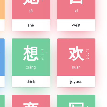
tā
xī
she
west
想
欢
ㄒ
ㄏ
ˋ
ㄧ
ˇ
ㄨ
ㄤ
ㄢ
xiǎng
huān
think
joyous
ㄒ