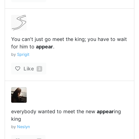
You can't just go meet the king; you have to wait
for him to
appear
.
by
Sprigit
Like
3
everybody wanted to meet the new
appear
ing
king
by
Neslyn