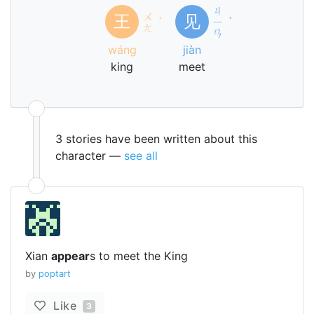
ㄐ
ㄨ
王
见
ˊ
ㄧ
ˋ
ㄤ
ㄢ
wáng
jiàn
king
meet
3 stories have been written about this
character —
see all
Xian
appear
s to meet the King
by
poptart
Like
3