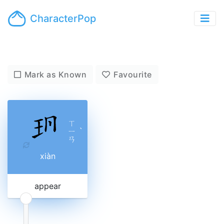
CharacterPop
Mark as Known
Favourite
ㄒ
ㄧ
ˋ
ㄢ
xiàn
appear