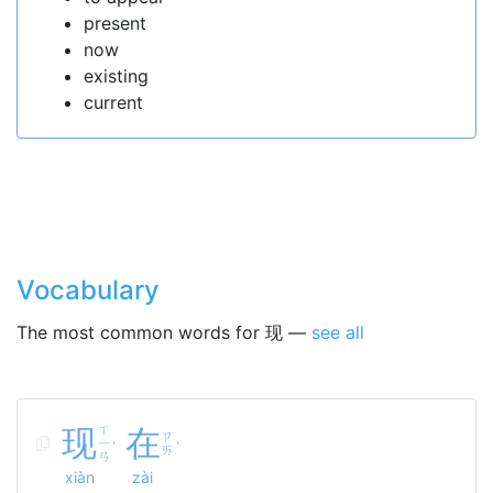
present
now
existing
current
Vocabulary
The most common words for 现 —
see all
现
ㄒ
在
ㄗ
ㄧ
ˋ
ˋ
ㄞ
ㄢ
xiàn
zài