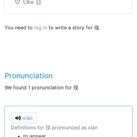
Like
1
You need to
log in
to write a story for 现
Pronunciation
We found 1 pronunciation for 现
xiàn
Definitions for 现 pronounced as xiàn
to appear